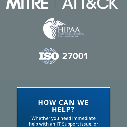
HOW CAN WE
HELP?
Whether you need immediate
help with an IT Support issue, or