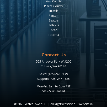
King County
Pierce County
Tukwila
Renton
Seattle
Bellevue
Kent
Tacoma
Contact Us
555 Andover Park W #200
Tukwila, WA 98188
Sales: (425) 242-7149
Support: (425) 247-1625
Mon-Fri: 8am to 5pm PST
Sat – Sun: Closed
@ 2026 WatchTower LLC | All Rights reserved | Website in