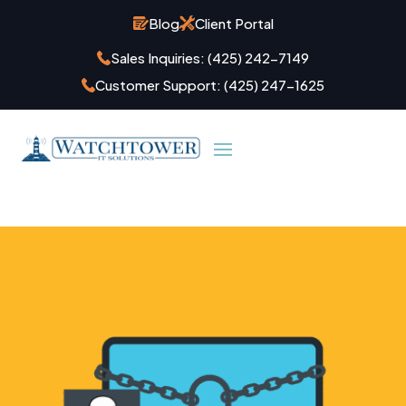
Blog
Client Portal
Sales Inquiries:
(425) 242-7149
Customer Support:
(425) 247-1625