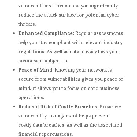
vulnerabilities. This means you significantly
reduce the attack surface for potential cyber
threats.
Enhanced Compliance:
Regular assessments
help you stay compliant with relevant industry
regulations. As well as data privacy laws your
business is subject to.
Peace of Mind:
Knowing your network is
secure from vulnerabilities gives you peace of
mind. It allows you to focus on core business
operations.
Reduced Risk of Costly Breaches:
Proactive
vulnerability management helps prevent
costly data breaches. As well as the associated
financial repercussions.