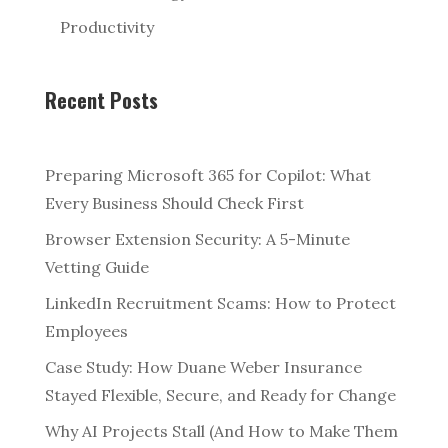
Productivity
Recent Posts
Preparing Microsoft 365 for Copilot: What
Every Business Should Check First
Browser Extension Security: A 5-Minute
Vetting Guide
LinkedIn Recruitment Scams: How to Protect
Employees
Case Study: How Duane Weber Insurance
Stayed Flexible, Secure, and Ready for Change
Why AI Projects Stall (And How to Make Them