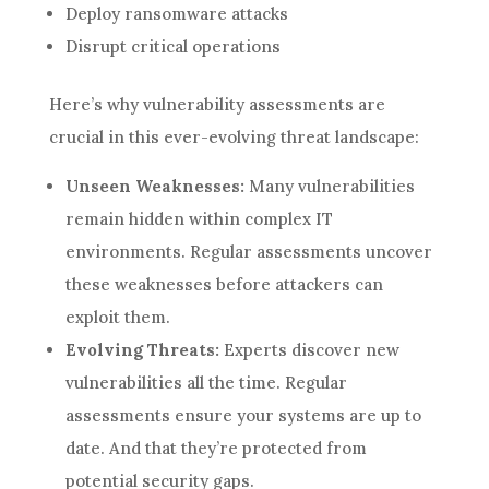
Deploy ransomware attacks
Disrupt critical operations
Here’s why vulnerability assessments are
crucial in this ever-evolving threat landscape:
Unseen Weaknesses:
Many vulnerabilities
remain hidden within complex IT
environments. Regular assessments uncover
these weaknesses before attackers can
exploit them.
Evolving Threats:
Experts discover new
vulnerabilities all the time. Regular
assessments ensure your systems are up to
date. And that they’re protected from
potential security gaps.