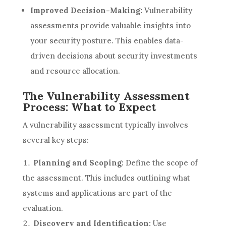
Improved Decision-Making:
Vulnerability
assessments provide valuable insights into
your security posture. This enables data-
driven decisions about security investments
and resource allocation.
The Vulnerability Assessment
Process: What to Expect
A vulnerability assessment typically involves
several key steps:
Planning and Scoping:
Define the scope of
the assessment. This includes outlining what
systems and applications are part of the
evaluation.
Discovery and Identification:
Use