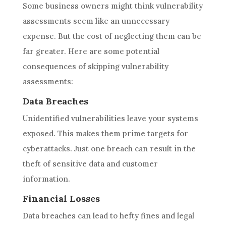
Some business owners might think vulnerability
assessments seem like an unnecessary
expense. But the cost of neglecting them can be
far greater. Here are some potential
consequences of skipping vulnerability
assessments:
Data Breaches
Unidentified vulnerabilities leave your systems
exposed. This makes them prime targets for
cyberattacks. Just one breach can result in the
theft of sensitive data and customer
information.
Financial Losses
Data breaches can lead to hefty fines and legal