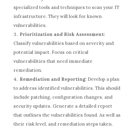
specialized tools and techniques to scan your IT
infrastructure. They will look for known
vulnerabilities.
Prioritization and Risk Assessment:
Classify vulnerabilities based on severity and
potential impact. Focus on critical
vulnerabilities that need immediate
remediation.
Remediation and Reporting:
Develop a plan
to address identified vulnerabilities. This should
include patching, configuration changes, and
security updates. Generate a detailed report
that outlines the vulnerabilities found. As well as
their risk level, and remediation steps taken.