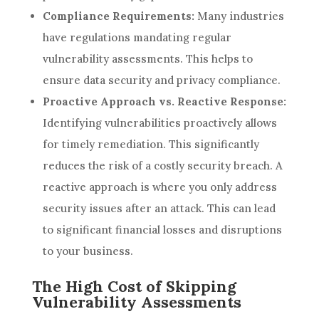
Compliance Requirements:
Many industries
have regulations mandating regular
vulnerability assessments. This helps to
ensure data security and privacy compliance.
Proactive Approach vs. Reactive Response:
Identifying vulnerabilities proactively allows
for timely remediation. This significantly
reduces the risk of a costly security breach. A
reactive approach is where you only address
security issues after an attack. This can lead
to significant financial losses and disruptions
to your business.
The High Cost of Skipping
Vulnerability Assessments