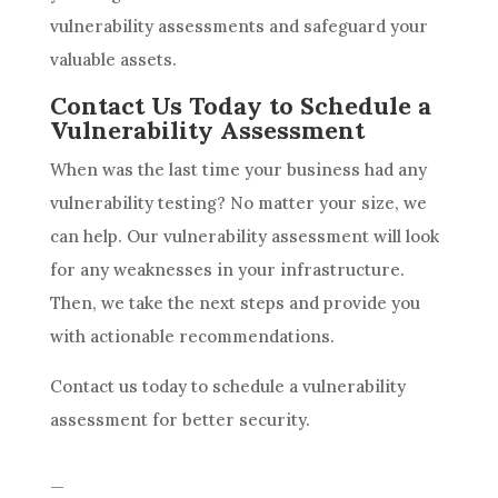
vulnerability assessments and safeguard your
valuable assets.
Contact Us Today to Schedule a
Vulnerability Assessment
When was the last time your business had any
vulnerability testing? No matter your size, we
can help. Our vulnerability assessment will look
for any weaknesses in your infrastructure.
Then, we take the next steps and provide you
with actionable recommendations.
Contact us today to schedule a vulnerability
assessment for better security.
—