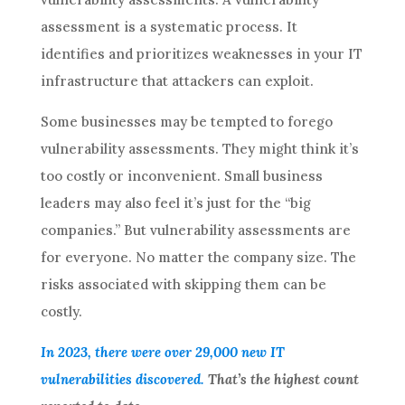
assessment is a systematic process. It
identifies and prioritizes weaknesses in your IT
infrastructure that attackers can exploit.
Some businesses may be tempted to forego
vulnerability assessments. They might think it’s
too costly or inconvenient. Small business
leaders may also feel it’s just for the “big
companies.” But vulnerability assessments are
for everyone. No matter the company size. The
risks associated with skipping them can be
costly.
In 2023, there were over 29,000 new IT
vulnerabilities discovered.
That’s the highest count