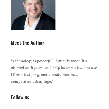
Meet the Author
“Technology is powerful—but only when it’s
aligned with purpose. I help business leaders use
IT as a tool for growth, resilience, and
competitive advantage.”
Follow us