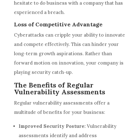
hesitate to do business with a company that has
experienced a breach.
Loss of Competitive Advantage
Cyberattacks can cripple your ability to innovate
and compete effectively. This can hinder your
long-term growth aspirations. Rather than
forward motion on innovation, your company is
playing security catch-up.
The Benefits of Regular
Vulnerability Assessments
Regular vulnerability assessments offer a
multitude of benefits for your business:
Improved Security Posture:
Vulnerability
assessments identify and address