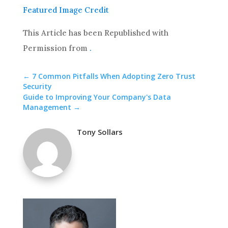
Featured Image Credit
This Article has been Republished with
Permission from
.
←
7 Common Pitfalls When Adopting Zero Trust
Security
Guide to Improving Your Company's Data
Management
→
Tony Sollars