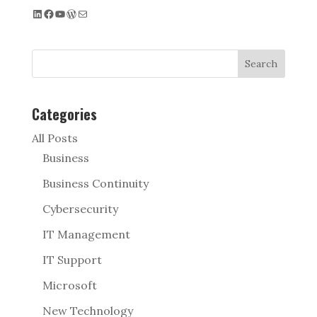
LinkedIn
Facebook
YouTube
WordPress
Mail
Search
Categories
All Posts
Business
Business Continuity
Cybersecurity
IT Management
IT Support
Microsoft
New Technology