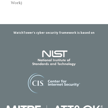
Work)
WatchTower’s cyber security framework is based on