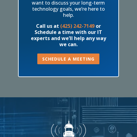
want to discuss your long-term
technology goals, we’re here to
help.
Call us at
(425) 242-7149
or
Schedule a time with our IT
experts and we’ll help any way
we can.
SCHEDULE A MEETING