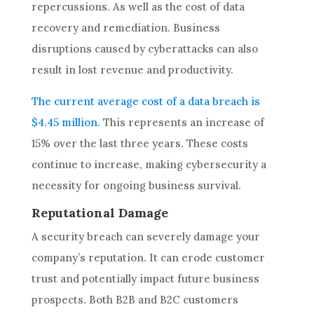
repercussions. As well as the cost of data
recovery and remediation. Business
disruptions caused by cyberattacks can also
result in lost revenue and productivity.
The current average cost of a data breach is
$4.45 million.
This represents an increase of
15% over the last three years. These costs
continue to increase, making cybersecurity a
necessity for ongoing business survival.
Reputational Damage
A security breach can severely damage your
company’s reputation. It can erode customer
trust and potentially impact future business
prospects. Both B2B and B2C customers