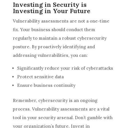
Investing in Security is
Investing in Your Future
Vulnerability assessments are not a one-time
fix. Your business should conduct them
regularly to maintain a robust cybersecurity
posture. By proactively identifying and
addressing vulnerabilities, you can:
Significantly reduce your risk of cyberattacks
Protect sensitive data
Ensure business continuity
Remember, cybersecurity is an ongoing
process. Vulnerability assessments are a vital
tool in your security arsenal. Don’t gamble with
your organization’s future. Invest in