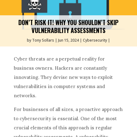
DON’T RISK IT! WHY YOU SHOULDN’T SKIP
VULNERABILITY ASSESSMENTS
by
Tony Sollars
Jun 15, 2024
Cybersecurity
Cyber threats are a perpetual reality for
business owners. Hackers are constantly
innovating. They devise new ways to exploit
vulnerabilities in computer systems and
networks.
For businesses of all sizes, a proactive approach
to cybersecurity is essential. One of the most
crucial elements of this approach is regular
vulnerability assessments. A vulnerability