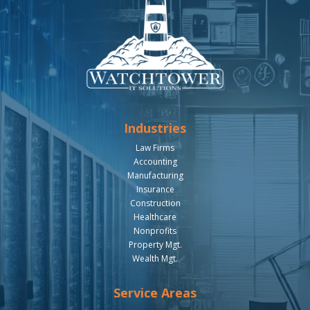
Industries
Law Firms
Accounting
Manufacturing
Insurance
Construction
Healthcare
Nonprofits
Property Mgt.
Wealth Mgt.
Service Areas