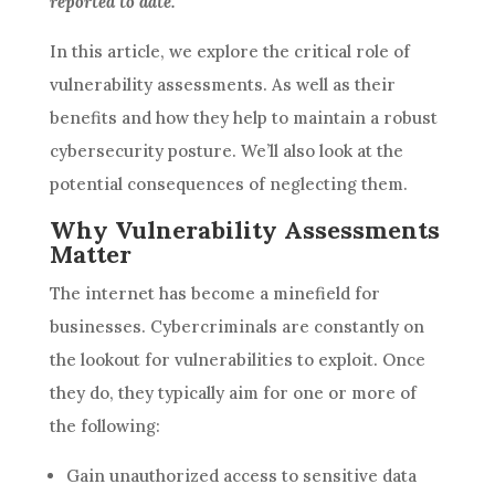
reported to date.
In this article, we explore the critical role of
vulnerability assessments. As well as their
benefits and how they help to maintain a robust
cybersecurity posture. We’ll also look at the
potential consequences of neglecting them.
Why Vulnerability Assessments
Matter
The internet has become a minefield for
businesses. Cybercriminals are constantly on
the lookout for vulnerabilities to exploit. Once
they do, they typically aim for one or more of
the following:
Gain unauthorized access to sensitive data