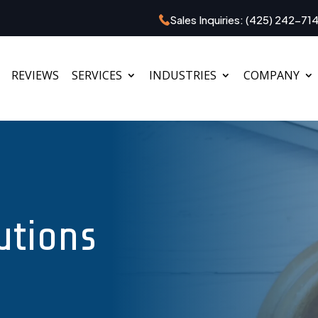
Sales Inquiries:
(425) 242-71
REVIEWS
SERVICES
INDUSTRIES
COMPANY
utions