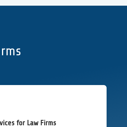
Firms
vices for Law Firms