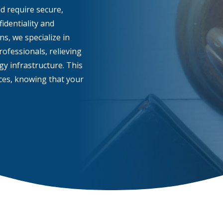
nd require secure,
identiality and
s, we specialize in
ofessionals, relieving
y infrastructure. This
ices, knowing that your