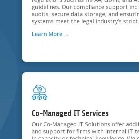
guidelines. Our compliance support inc
audits, secure data storage, and ensuri
systems meet the legal industry’s stric
Learn More →
Co-Managed IT Services
Our Co-Managed IT Solutions offer addit
and support for firms with internal IT t
in capacity or technical knowledge. We 