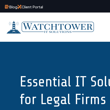
Blog
Client Portal
Essential IT Sol
for Legal Firms