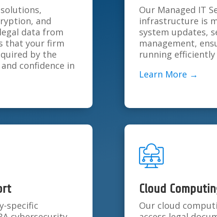
solutions,
Our Managed IT Ser
cryption, and
infrastructure is 
 legal data from
system updates, s
 that your firm
management, ensur
equired by the
running efficientl
 and confidence in
Learn More →
ort
Cloud Computin
y-specific
Our cloud computin
BA cybersecurity
access legal docum