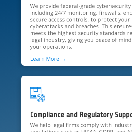
We provide federal-grade cybersecurity 
including 24/7 monitoring, firewalls, en
secure access controls, to protect your
cyberattacks and breaches. This ensures
meets the highest security standards r
legal industry, giving you peace of mind
your operations.
Learn More →
Compliance and Regulatory Supp
We help legal firms comply with industr
regulations such as HIPAA, GDPR, and A