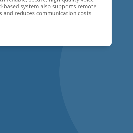
oud-based system also supports remote
 and reduces communication costs.