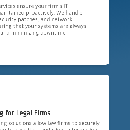
vices ensure your firm’s IT
maintained proactively. We handle
ecurity patches, and network
ing that your systems are always
y and minimizing downtime.
g for Legal Firms
g solutions allow law firms to securely
ents, case files, and client information