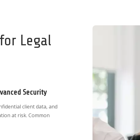
 for Legal
dvanced Security
idential client data, and
ation at risk. Common