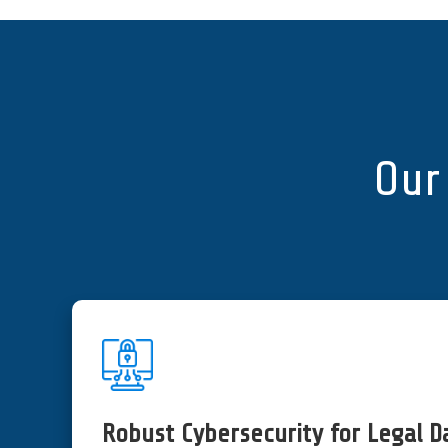
Our 
Robust Cybersecurity for Legal D