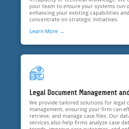
your team to ensure your systems run o
enhancing your existing capabilities an
concentrate on strategic initiatives.
Learn More →
Legal Document Management and 
We provide tailored solutions for lega
management, ensuring your firm can effi
retrieve, and manage case files. Our dat
services also help firms analyze case da
trends, improve case outcomes, and enh