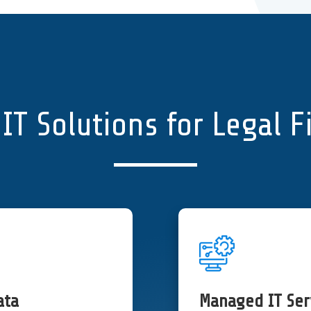
IT Solutions for Legal 
ata
Managed IT Ser