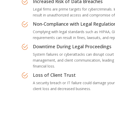
Increased Risk of Data Breaches
Legal firms are prime targets for cybercriminals.
result in unauthorized access and compromise of s
Non-Compliance with Legal Regulatio
Complying with legal standards such as HIPAA, G
requirements can result in fines, lawsuits, and r
Downtime During Legal Proceedings
System failures or cyberattacks can disrupt court
management, and client communication, leading 
financial loss.
Loss of Client Trust
A security breach or IT failure could damage your 
client loss and decreased business.