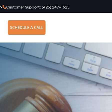
49
Customer Support:
(425) 247-1625
SCHEDULE A CALL