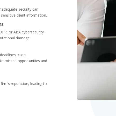
 Inadequate security can
ensitive client information.
ns
DPR, or ABA cybersecurity
eputational damage.
 deadlines, case
to missed opportunities and
firm’s reputation, leading to