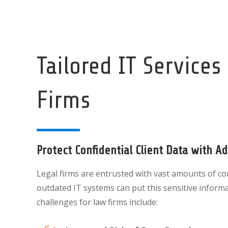
Tailored IT Services
Firms
Protect Confidential Client Data with A
Legal firms are entrusted with vast amounts of conf
outdated IT systems can put this sensitive inform
challenges for law firms include: