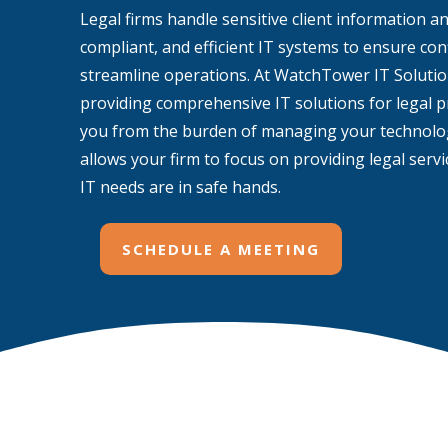
Legal firms handle sensitive client information a
compliant, and efficient IT systems to ensure conf
streamline operations. At WatchTower IT Solution
providing comprehensive IT solutions for legal pr
you from the burden of managing your technolog
allows your firm to focus on providing legal serv
IT needs are in safe hands.
SCHEDULE A MEETING