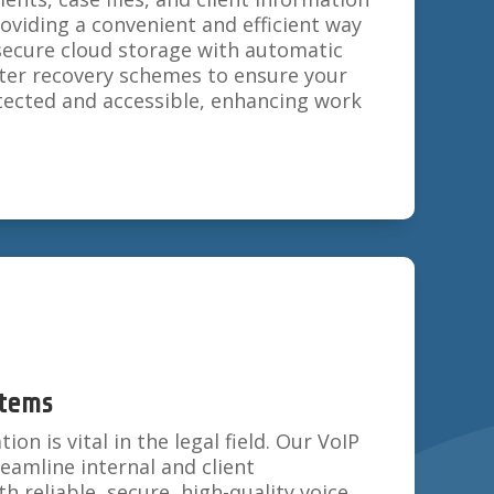
viding a convenient and efficient way
secure cloud storage with automatic
ter recovery schemes to ensure your
tected and accessible, enhancing work
stems
n is vital in the legal field. Our VoIP
amline internal and client
 reliable, secure, high-quality voice