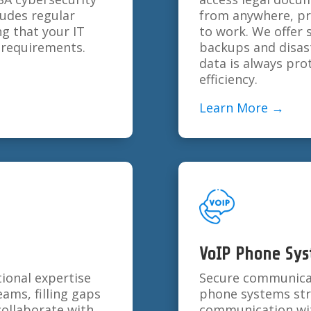
ludes regular
from anywhere, pro
ng that your IT
to work. We offer 
t requirements.
backups and disas
data is always pro
efficiency.
Learn More →
VoIP Phone Sy
ional expertise
Secure communicatio
eams, filling gaps
phone systems stre
collaborate with
communication with