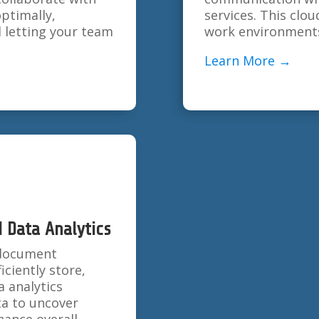
ptimally,
services. This cl
d letting your team
work environments
Learn More →
Data Analytics
l document
ciently store,
a analytics
ta to uncover
ance overall