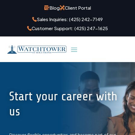
Blog
Client Portal
Sales Inquiries:
(425) 242-7149
Customer Support:
(425) 247-1625
Start your career with
us
Discover flexible opportunities and become part of our