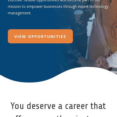
mission to empower businesses through expert technology
management.
VIEW OPPORTUNITIES
You deserve a career that