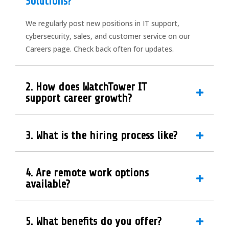
Solutions?
We regularly post new positions in IT support,
cybersecurity, sales, and customer service on our
Careers page. Check back often for updates.
2. How does WatchTower IT
support career growth?
3. What is the hiring process like?
4. Are remote work options
available?
5. What benefits do you offer?