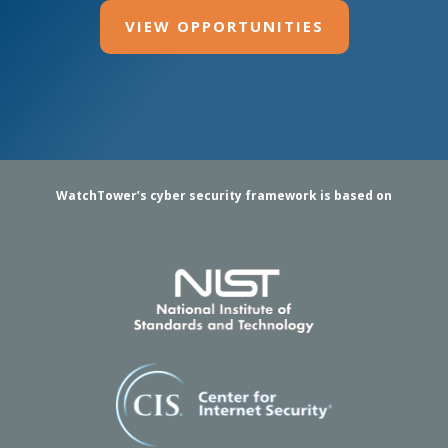
VIEW OPPORTUNITIES
WatchTower’s cyber security framework is based on