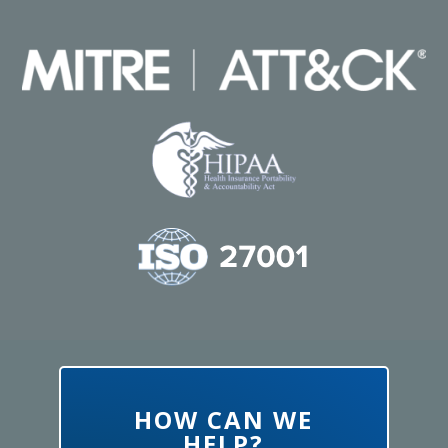
HOW CAN WE
HELP?