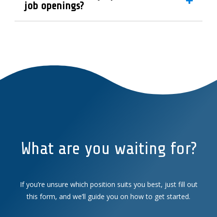
job openings?
What are you waiting for?
If you’re unsure which position suits you best, just fill out
this form, and we’ll guide you on how to get started.