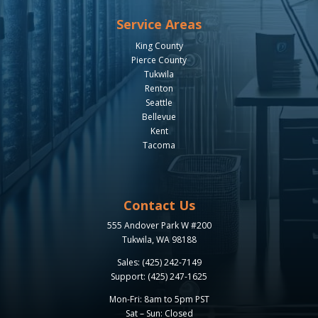
Service Areas
King County
Pierce County
Tukwila
Renton
Seattle
Bellevue
Kent
Tacoma
Contact Us
555 Andover Park W #200
Tukwila, WA 98188
Sales: (425) 242-7149
Support: (425) 247-1625
Mon-Fri: 8am to 5pm PST
Sat – Sun: Closed