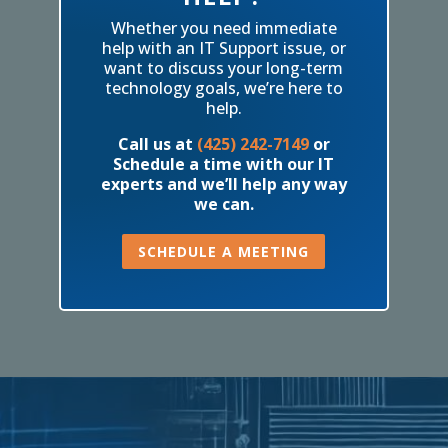
Whether you need immediate
help with an IT Support issue, or
want to discuss your long-term
technology goals, we’re here to
help.
Call us at
(425) 242-7149
or
Schedule a time with our IT
experts and we’ll help any way
we can.
SCHEDULE A MEETING