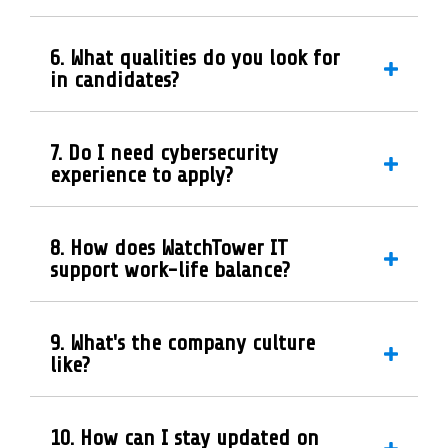
6. What qualities do you look for
in candidates?
7. Do I need cybersecurity
experience to apply?
8. How does WatchTower IT
support work-life balance?
9. What's the company culture
like?
10. How can I stay updated on