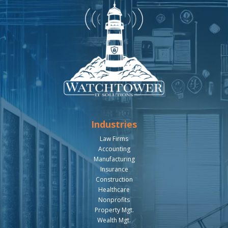
Industries
Law Firms
Accounting
Manufacturing
Insurance
Construction
Healthcare
Nonprofits
Property Mgt.
Wealth Mgt.