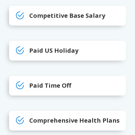
Competitive Base Salary
Paid US Holiday
Paid Time Off
Comprehensive Health Plans