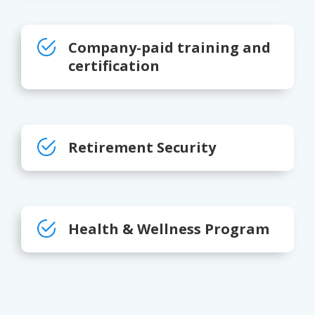
Company-paid training and
certification
Retirement Security
Health & Wellness Program