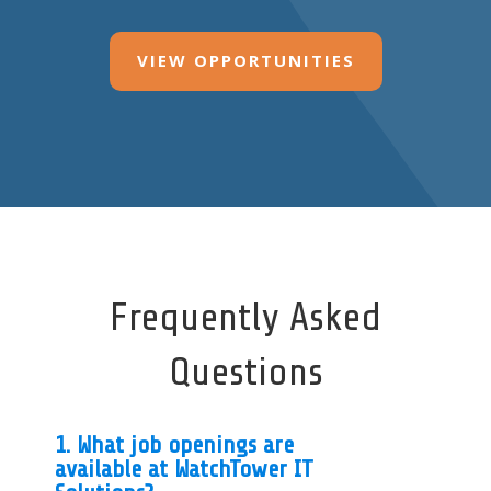
VIEW OPPORTUNITIES
Frequently Asked
Questions
1. What job openings are
available at WatchTower IT