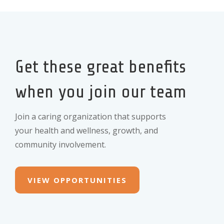
Get these great benefits
when you join our team
Join a caring organization that supports
your health and wellness, growth, and
community involvement.
VIEW OPPORTUNITIES