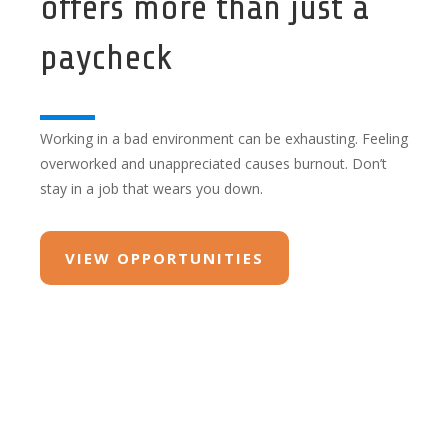
offers more than just a
paycheck
Working in a bad environment can be exhausting. Feeling
overworked and unappreciated causes burnout. Don’t
stay in a job that wears you down.
VIEW OPPORTUNITIES