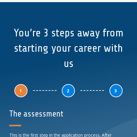
You’re 3 steps away from
starting your career with
us
1
2
3
The assessment
This is the first step in the application process. After