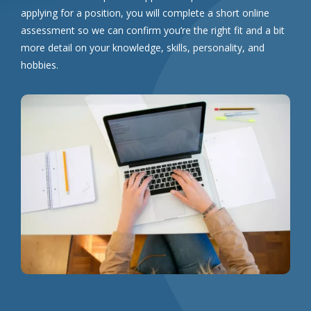
applying for a position, you will complete a short online
assessment so we can confirm you’re the right fit and a bit
more detail on your knowledge, skills, personality, and
hobbies.