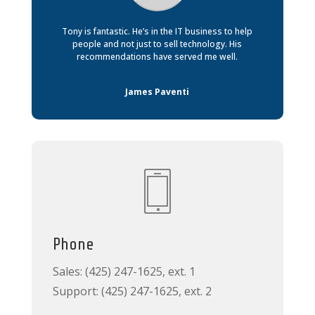
Tony is fantastic. He’s in the IT business to help
people and not just to sell technology. His
recommendations have served me well.
James Paventi
Phone
Sales: (425) 247-1625, ext. 1
Support: (425) 247-1625, ext. 2