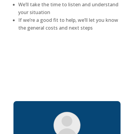
We’ll take the time to listen and understand
your situation
If we’re a good fit to help, we’ll let you know
the general costs and next steps