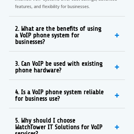
features, and flexibility for businesses.
2. What are the benefits of using
a VoIP phone system for
businesses?
3. Can VoIP be used with existing
phone hardware?
4. Is a VoIP phone system reliable
for business use?
5. Why should I choose
WatchTower IT Solutions for VoIP
services?