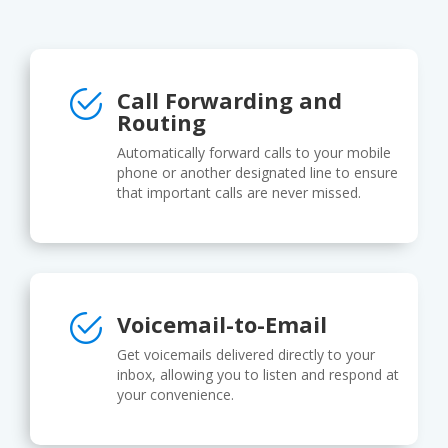
Call Forwarding and
Routing
Automatically forward calls to your mobile
phone or another designated line to ensure
that important calls are never missed.
Voicemail-to-Email
Get voicemails delivered directly to your
inbox, allowing you to listen and respond at
your convenience.