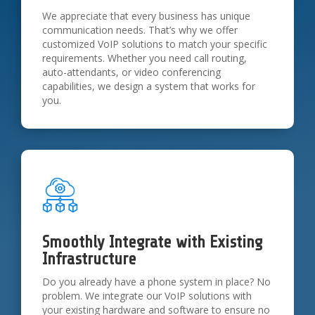
We appreciate that every business has unique
communication needs. That’s why we offer
customized VoIP solutions to match your specific
requirements. Whether you need call routing,
auto-attendants, or video conferencing
capabilities, we design a system that works for
you.
Smoothly Integrate with Existing
Infrastructure
Do you already have a phone system in place? No
problem. We integrate our VoIP solutions with
your existing hardware and software to ensure no