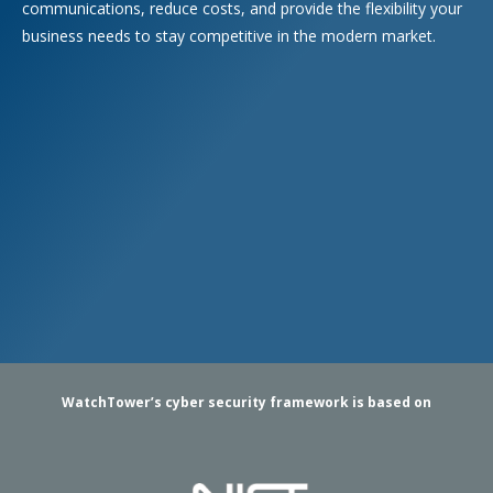
communications, reduce costs, and provide the flexibility your
business needs to stay competitive in the modern market.
WatchTower’s cyber security framework is based on