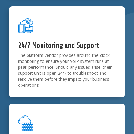
24/7 Monitoring and Support
The platform vendor provides around-the-clock
monitoring to ensure your VoIP system runs at
peak performance. Should any issues arise, their
support unit is open 24/7 to troubleshoot and
resolve them before they impact your business
operations.