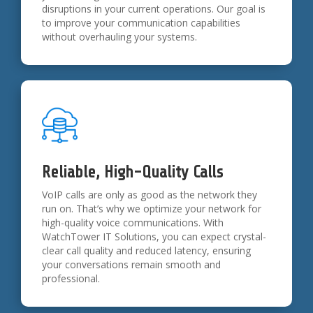
disruptions in your current operations. Our goal is
to improve your communication capabilities
without overhauling your systems.
Reliable, High-Quality Calls
VoIP calls are only as good as the network they
run on. That’s why we optimize your network for
high-quality voice communications. With
WatchTower IT Solutions, you can expect crystal-
clear call quality and reduced latency, ensuring
your conversations remain smooth and
professional.