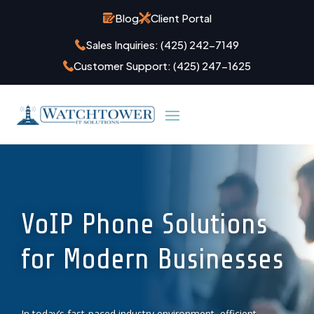
Blog
Client Portal
Sales Inquiries:
(425) 242-7149
Customer Support:
(425) 247-1625
VoIP Phone Solutions
for Modern Businesses
In today’s fast-paced industry environment, efficient