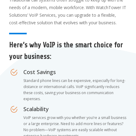
needs of a modern, mobile workforce. With WatchTower IT
Solutions’ VoIP Services, you can upgrade to a flexible,
cost-effective solution that evolves with your business.
Here’s why VoIP is the smart choice for
your business:
Cost Savings
Standard phone lines can be expensive, especially for long-
distance or international calls. VoIP significantly reduces
these costs, saving your business on communication
expenses.
Scalability
VoIP services grow with you whether you’re a small business
or a large enterprise. Need to add more lines or features?
No problem—VoIP systems are easily scalable without
extensive hardware investments.