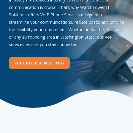
communication is crucial. That’s why WatchTower IT
Solutions offers VoIP Phone Services designed to
streamline your communications, reduce costs, and provide
the flexibility your team needs. Whether in Seattle, Bellevue,
or any surrounding area in Washington State, our VoIP
services ensure you stay connected.
SCHEDULE A MEETING