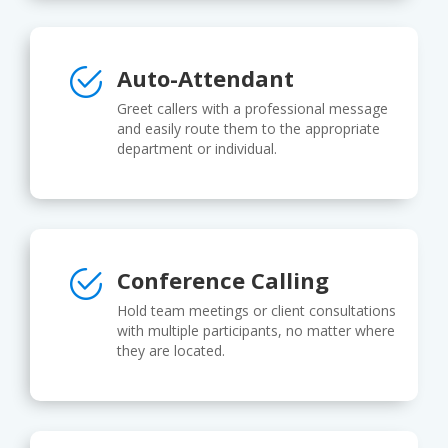
Auto-Attendant
Greet callers with a professional message
and easily route them to the appropriate
department or individual.
Conference Calling
Hold team meetings or client consultations
with multiple participants, no matter where
they are located.