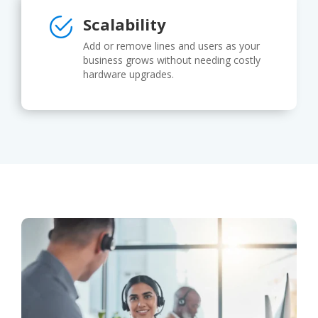
Scalability
Add or remove lines and users as your
business grows without needing costly
hardware upgrades.