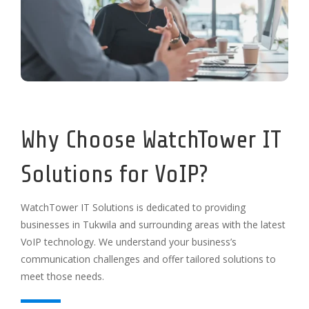
Why Choose WatchTower IT
Solutions for VoIP?
WatchTower IT Solutions is dedicated to providing
businesses in Tukwila and surrounding areas with the latest
VoIP technology. We understand your business’s
communication challenges and offer tailored solutions to
meet those needs.