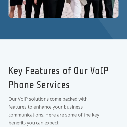
Key Features of Our VoIP
Phone Services
Our VoIP solutions come packed with
features to enhance your business
communications. Here are some of the key
benefits you can expect: