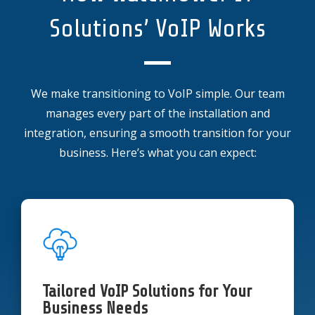
Solutions’ VoIP Works
We make transitioning to VoIP simple. Our team
manages every part of the installation and
integration, ensuring a smooth transition for your
business. Here’s what you can expect:
Tailored VoIP Solutions for Your
Business Needs