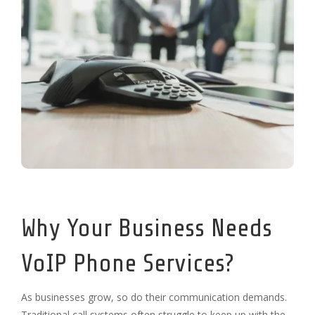
Why Your Business Needs
VoIP Phone Services?
As businesses grow, so do their communication demands.
Traditional call systems often struggle to keep up with the