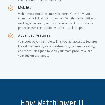
Mobility
With remote work becoming the norm, VoIP allows your
team to stay linked from anywhere. Whether in the office or
working from home, your staff can access their business
phone lines via smartphones, tablets, or laptops.
Advanced Features
VoIP goes beyond simple calling. You get access to features
like call forwarding, voicemail-to-email, conference calling,
and more—designed to keep your team productive and
your customers happy.
How WatchTower IT