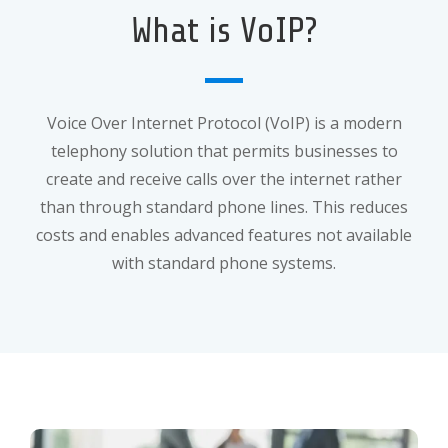
What is VoIP?
Voice Over Internet Protocol (VoIP) is a modern
telephony solution that permits businesses to
create and receive calls over the internet rather
than through standard phone lines. This reduces
costs and enables advanced features not available
with standard phone systems.