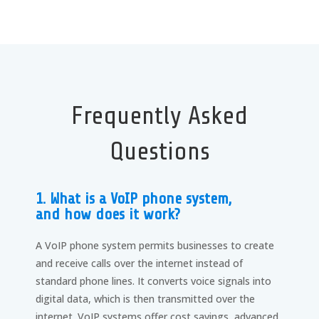
Frequently Asked
Questions
1. What is a VoIP phone system,
and how does it work?
A VoIP phone system permits businesses to create
and receive calls over the internet instead of
standard phone lines. It converts voice signals into
digital data, which is then transmitted over the
internet. VoIP systems offer cost savings, advanced