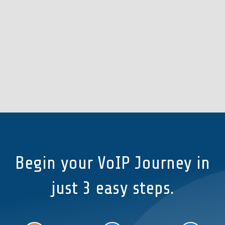
Begin your VoIP Journey in
just 3 easy steps.