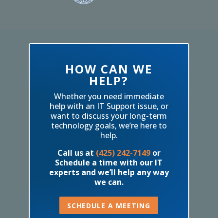
HOW CAN WE
HELP?
Whether you need immediate
help with an IT Support issue, or
want to discuss your long-term
technology goals, we’re here to
help.
Call us at
(425) 242-7149
or
Schedule a time with our IT
experts and we’ll help any way
we can.
SCHEDULE A MEETING