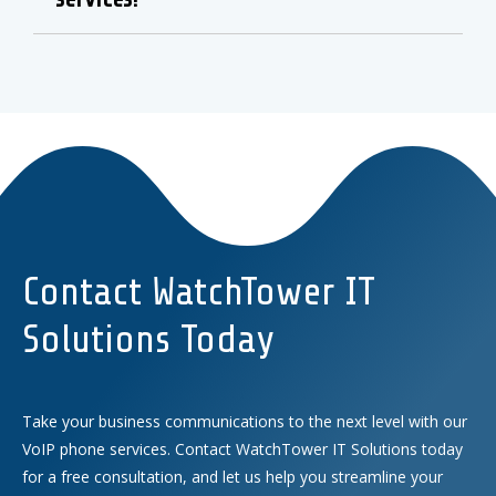
Contact WatchTower IT
Solutions Today
Take your business communications to the next level with our
VoIP phone services. Contact WatchTower IT Solutions today
for a free consultation, and let us help you streamline your