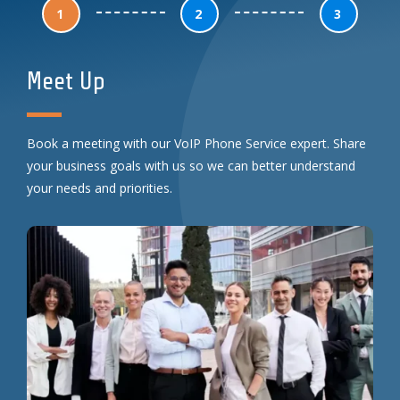
1
2
3
Meet Up
Book a meeting with our VoIP Phone Service expert. Share
your business goals with us so we can better understand
your needs and priorities.