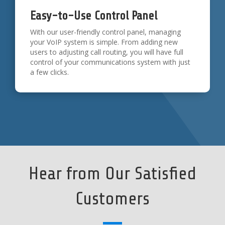
Easy-to-Use Control Panel
With our user-friendly control panel, managing
your VoIP system is simple. From adding new
users to adjusting call routing, you will have full
control of your communications system with just
a few clicks.
Hear from Our Satisfied
Customers