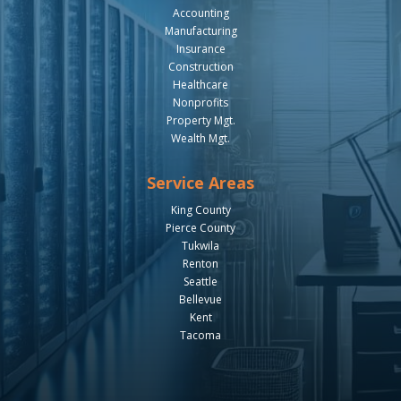
Accounting
Manufacturing
Insurance
Construction
Healthcare
Nonprofits
Property Mgt.
Wealth Mgt.
Service Areas
King County
Pierce County
Tukwila
Renton
Seattle
Bellevue
Kent
Tacoma