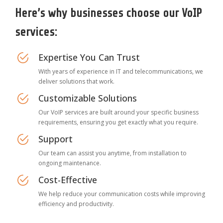
Here’s why businesses choose our VoIP
services:
Expertise You Can Trust
With years of experience in IT and telecommunications, we
deliver solutions that work.
Customizable Solutions
Our VoIP services are built around your specific business
requirements, ensuring you get exactly what you require.
Support
Our team can assist you anytime, from installation to
ongoing maintenance.
Cost-Effective
We help reduce your communication costs while improving
efficiency and productivity.