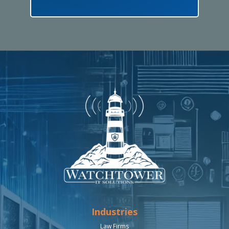
Industries
Law Firms