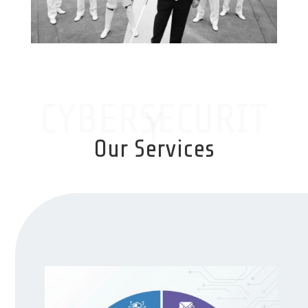
CYBERSECURIT
Y
Our Services