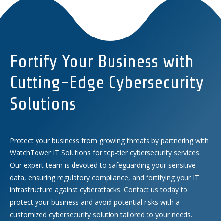
Fortify Your Business with
Cutting-Edge Cybersecurity
Solutions
Protect your business from growing threats by partnering with
WatchTower IT Solutions for top-tier cybersecurity services.
Our expert team is devoted to safeguarding your sensitive
data, ensuring regulatory compliance, and fortifying your IT
infrastructure against cyberattacks. Contact us today to
protect your business and avoid potential risks with a
customized cybersecurity solution tailored to your needs.