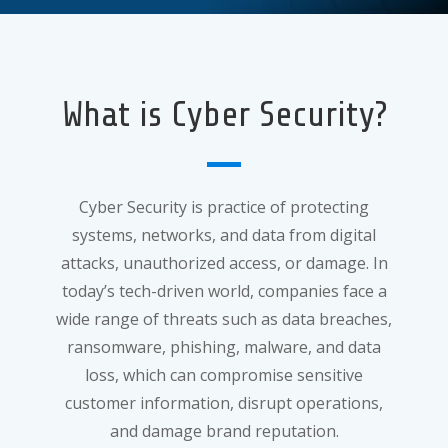
What is Cyber Security?
Cyber Security is practice of protecting
systems, networks, and data from digital
attacks, unauthorized access, or damage. In
today’s tech-driven world, companies face a
wide range of threats such as data breaches,
ransomware, phishing, malware, and data
loss, which can compromise sensitive
customer information, disrupt operations,
and damage brand reputation.