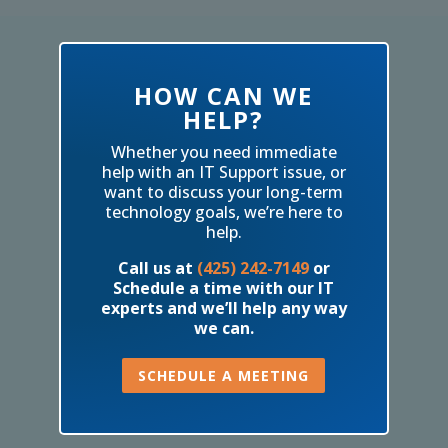
HOW CAN WE
HELP?
Whether you need immediate
help with an IT Support issue, or
want to discuss your long-term
technology goals, we’re here to
help.
Call us at
(425) 242-7149
or
Schedule a time with our IT
experts and we’ll help any way
we can.
SCHEDULE A MEETING