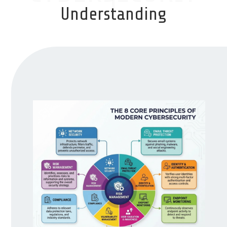
Understanding