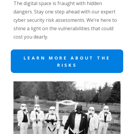
The digital space is fraught with hidden
dangers. Stay one step ahead with our expert
cyber security risk assessments. We’re here to
shine a light on the vulnerabilities that could
cost you dearly.
LEARN MORE ABOUT THE
RISKS