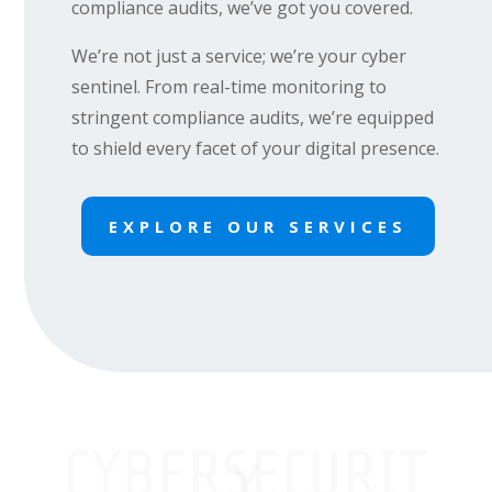
compliance audits, we’ve got you covered.
We’re not just a service; we’re your cyber
sentinel. From real-time monitoring to
stringent compliance audits, we’re equipped
to shield every facet of your digital presence.
EXPLORE OUR SERVICES
CYBERSECURIT
Y