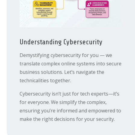
Understanding Cybersecurity
Demystifying cybersecurity for you — we
translate complex online systems into secure
business solutions. Let’s navigate the
technicalities together.
Cybersecurity isn’t just for tech experts—it’s
for everyone. We simplify the complex,
ensuring you’re informed and empowered to
make the right decisions for your security.