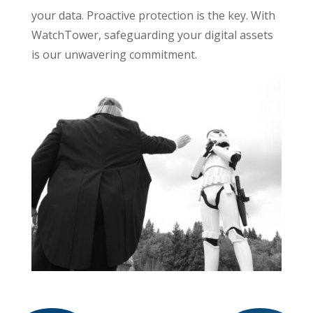
your data. Proactive protection is the key. With
WatchTower, safeguarding your digital assets
is our unwavering commitment.