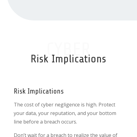
CYBER
Risk Implications
Risk Implications
The cost of cyber negligence is high. Protect
your data, your reputation, and your bottom
line before a breach occurs.
Don’t wait for a breach to realize the value of