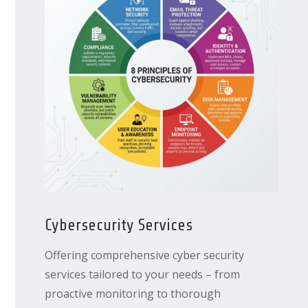
Cybersecurity Services
Offering comprehensive cyber security
services tailored to your needs – from
proactive monitoring to thorough