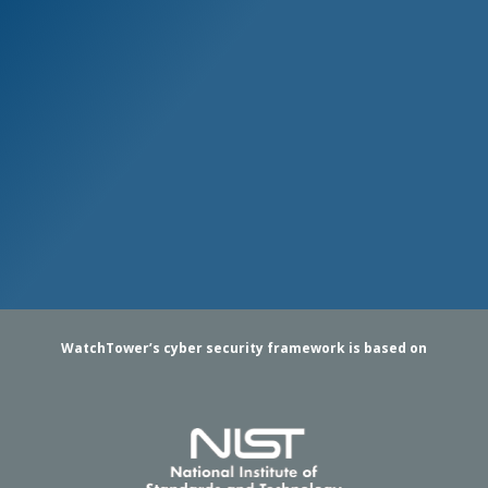
WatchTower’s cyber security framework is based on