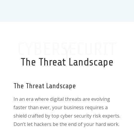
CYBERSECURIT
Y
The Threat Landscape
The Threat Landscape
In an era where digital threats are evolving
faster than ever, your business requires a
shield crafted by top cyber security risk experts.
Don’t let hackers be the end of your hard work.