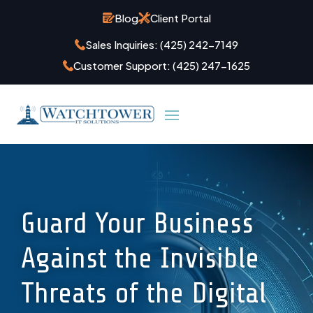
Blog
Client Portal
Sales Inquiries:
(425) 242-7149
Customer Support:
(425) 247-1625
Guard Your Business
Against the Invisible
Threats of the Digital