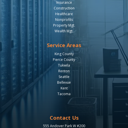
Insurance
Construction
Healthcare
Nonprofits
Property Mgt.
Wealth Mgt.
Service Areas
King County
Pierce County
Tukwila
Renton
Seattle
Bellevue
Kent
Tacoma
Contact Us
555 Andover Park W #200