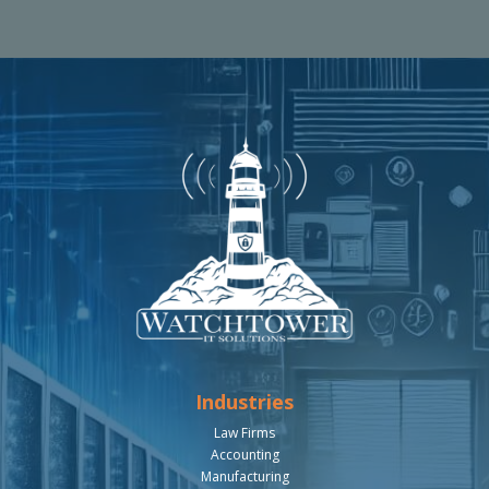
Industries
Law Firms
Accounting
Manufacturing