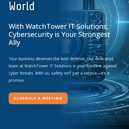
World
With WatchTower IT Solutions,
Cybersecurity is Your Strongest
Ally
Your business deserves the best defense. Our dedicated
team at WatchTower IT Solutions is your frontline against
cyber threats. With us, safety isn’t just a service—it’s a
promise.
SCHEDULE A MEETING