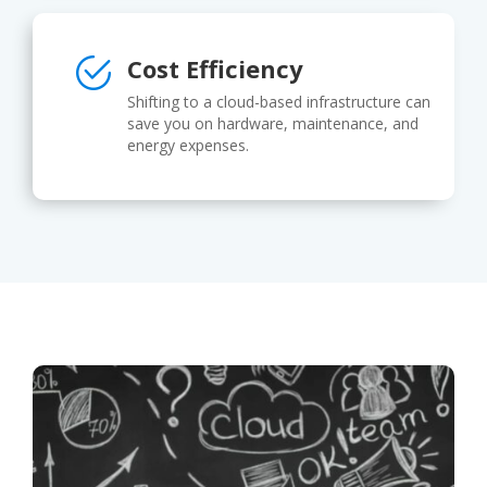
Cost Efficiency
Shifting to a cloud-based infrastructure can
save you on hardware, maintenance, and
energy expenses.