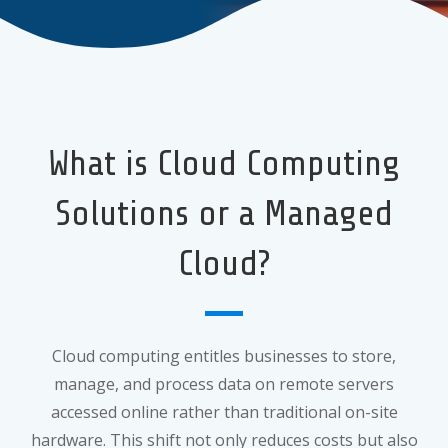
What is Cloud Computing
Solutions or a Managed
Cloud?
Cloud computing entitles businesses to store,
manage, and process data on remote servers
accessed online rather than traditional on-site
hardware. This shift not only reduces costs but also