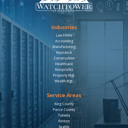
Industries
Law Firms
Accounting
Manufacturing
Insurance
Construction
Healthcare
Nonprofits
Property Mgt.
Wealth Mgt.
Service Areas
King County
Pierce County
Tukwila
Renton
Seattle