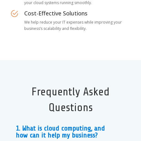
your cloud systems running smoothly.
Cost-Effective Solutions
We help reduce your IT expenses while improving your
business’s scalability and flexibility.
Frequently Asked
Questions
1. What is cloud computing, and
how can it help my business?