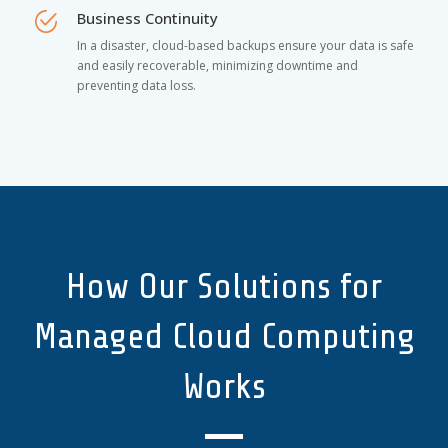
Business Continuity
In a disaster, cloud-based backups ensure your data is safe
and easily recoverable, minimizing downtime and
preventing data loss.
How Our Solutions for
Managed Cloud Computing
Works