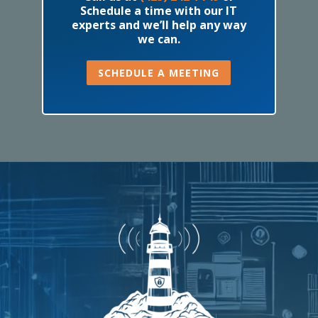
Schedule a time with our IT
experts and we’ll help any way
we can.
SCHEDULE A MEETING