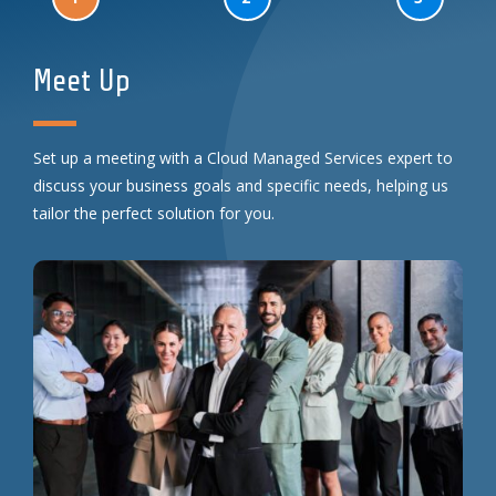
Meet Up
Set up a meeting with a Cloud Managed Services expert to
discuss your business goals and specific needs, helping us
tailor the perfect solution for you.