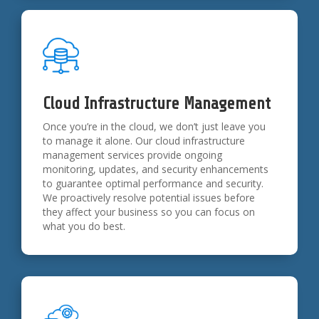
Cloud Infrastructure Management
Once you’re in the cloud, we don’t just leave you
to manage it alone. Our cloud infrastructure
management services provide ongoing
monitoring, updates, and security enhancements
to guarantee optimal performance and security.
We proactively resolve potential issues before
they affect your business so you can focus on
what you do best.