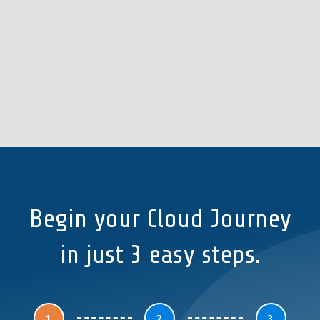
Begin your Cloud Journey
in just 3 easy steps.
1
2
3