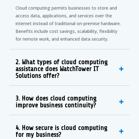
Cloud computing permits businesses to store and
access data, applications, and services over the
internet instead of traditional on-premise hardware.
Benefits include cost savings, scalability, flexibility
for remote work, and enhanced data security.
2. What types of cloud computing
assistance does WatchTower IT
Solutions offer?
3. How does cloud computing
improve business continuity?
4. How secure is cloud computing
for my business?