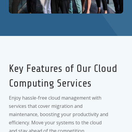
Key Features of Our Cloud
Computing Services
Enjoy hassle-free cloud management with
services that cover migration and
maintenance, boosting your productivity and
efficiency. Move your systems to the cloud
and stay ahead of the competition.