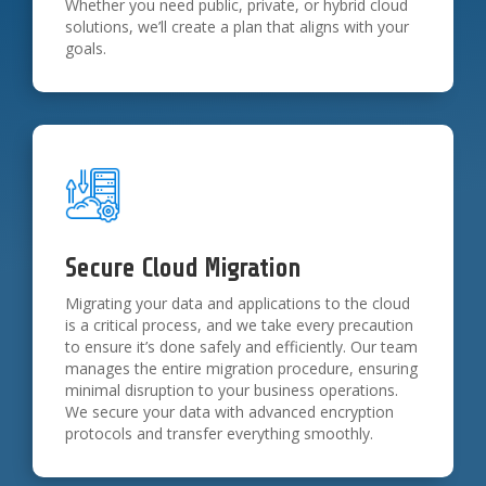
Whether you need public, private, or hybrid cloud
solutions, we’ll create a plan that aligns with your
goals.
Secure Cloud Migration
Migrating your data and applications to the cloud
is a critical process, and we take every precaution
to ensure it’s done safely and efficiently. Our team
manages the entire migration procedure, ensuring
minimal disruption to your business operations.
We secure your data with advanced encryption
protocols and transfer everything smoothly.