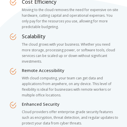
Cost Efficiency
Moving to the cloud removes the need for expensive on-site
hardware, cutting capital and operational expenses. You
only pay for the resources you use, allowing for more
predictable budgeting.
Scalability
The cloud grows with your business. Whether you need
more storage, processing power, or software tools, cloud
services can be scaled up or down without significant
investments.
Remote Accessibility
With cloud computing, your team can get data and
applications from anywhere, on any device. This level of
flexibility is ideal for businesses with remote workers or
multiple office locations.
Enhanced Security
Cloud providers offer enterprise-grade security features
such as encryption, threat detection, and regular updates to
protect your data from cyber threats.