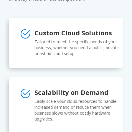
Custom Cloud Solutions
Tailored to meet the specific needs of your
business, whether you need a public, private,
or hybrid cloud setup.
Scalability on Demand
Easily scale your cloud resources to handle
increased demand or reduce them when
business slows without costly hardware
upgrades.