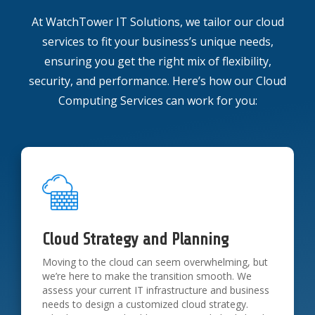
At WatchTower IT Solutions, we tailor our cloud
services to fit your business’s unique needs,
ensuring you get the right mix of flexibility,
security, and performance. Here’s how our Cloud
Computing Services can work for you:
Cloud Strategy and Planning
Moving to the cloud can seem overwhelming, but
we’re here to make the transition smooth. We
assess your current IT infrastructure and business
needs to design a customized cloud strategy.