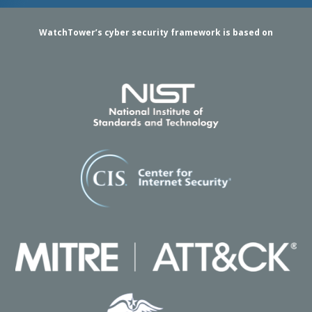
WatchTower’s cyber security framework is based on