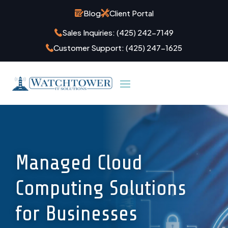
Blog
Client Portal
Sales Inquiries:
(425) 242-7149
Customer Support:
(425) 247-1625
Managed Cloud
Computing Solutions
for Businesses