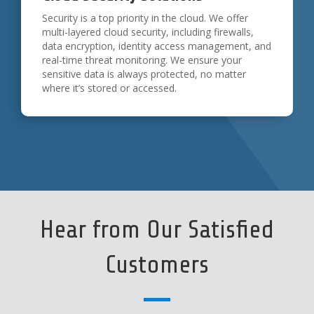
Security is a top priority in the cloud. We offer
multi-layered cloud security, including firewalls,
data encryption, identity access management, and
real-time threat monitoring. We ensure your
sensitive data is always protected, no matter
where it’s stored or accessed.
Hear from Our Satisfied
Customers