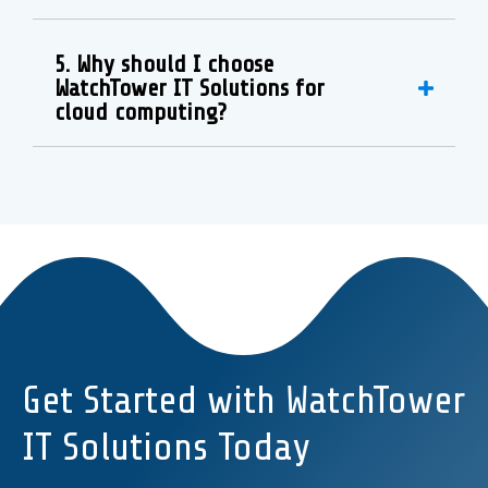
5. Why should I choose
WatchTower IT Solutions for
cloud computing?
Get Started with WatchTower
IT Solutions Today