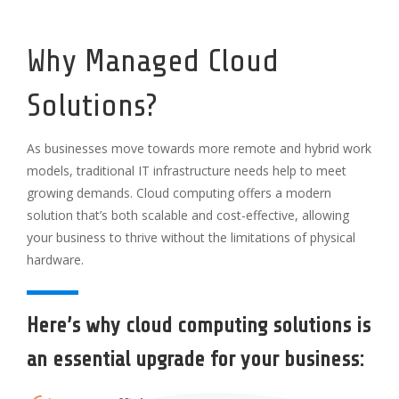
Why Managed Cloud
Solutions?
As businesses move towards more remote and hybrid work
models, traditional IT infrastructure needs help to meet
growing demands. Cloud computing offers a modern
solution that’s both scalable and cost-effective, allowing
your business to thrive without the limitations of physical
hardware.
Here’s why cloud computing solutions is
an essential upgrade for your business: