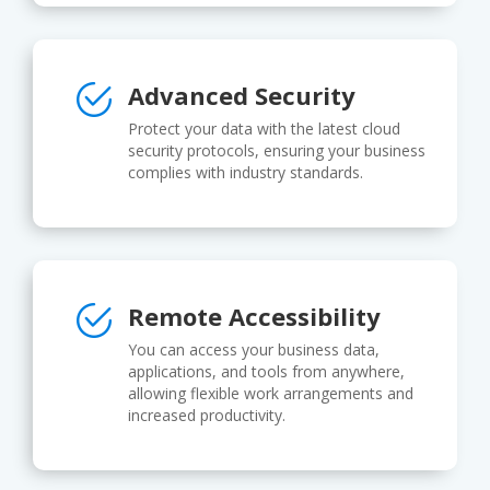
Advanced Security
Protect your data with the latest cloud
security protocols, ensuring your business
complies with industry standards.
Remote Accessibility
You can access your business data,
applications, and tools from anywhere,
allowing flexible work arrangements and
increased productivity.