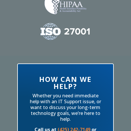
HOW CAN WE
HELP?
Whether you need immediate
help with an IT Support issue, or
want to discuss your long-term
technology goals, we’re here to
help.
Call us at
(425) 242-7149
or