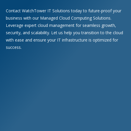
Contact WatchTower IT Solutions today to future-proof your
business with our Managed Cloud Computing Solutions.
Leverage expert cloud management for seamless growth,
security, and scalability. Let us help you transition to the cloud
with ease and ensure your IT infrastructure is optimized for
success.