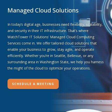
Managed Cloud Solutions
In today’s digital age, businesses need flexibility, scalability,
and security in their IT infrastructure. That’s where
WatchTower IT Solutions’ Managed Cloud Computing
Services come in. We offer tailored cloud solutions that
enable your business to grow, stay agile, and operate
efficiently. Whether you’re in Seattle, Bellevue, or any
surrounding area in Washington State, we help you harness
the might of the cloud to optimize your operations.
SCHEDULE A MEETING