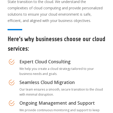
State transition to the cloud. We understand the
complexities of cloud computing and provide personalized
solutions to ensure your cloud environment is safe,
efficient, and aligned with your business objectives.
Here’s why businesses choose our cloud
services:
Expert Cloud Consulting
We help you create a cloud strategy tailored to your
business needs and goals.
Seamless Cloud Migration
Our team ensures a smooth, secure transition to the cloud
with minimal disruption.
Ongoing Management and Support
We provide continuous monitoring and support to keep