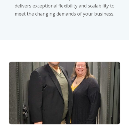
delivers exceptional flexibility and scalability to
meet the changing demands of your business.