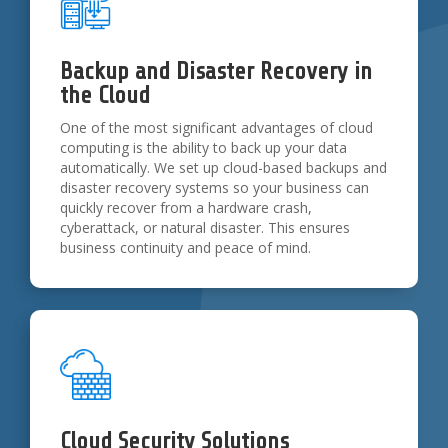
Backup and Disaster Recovery in
the Cloud
One of the most significant advantages of cloud
computing is the ability to back up your data
automatically. We set up cloud-based backups and
disaster recovery systems so your business can
quickly recover from a hardware crash,
cyberattack, or natural disaster. This ensures
business continuity and peace of mind.
Cloud Security Solutions