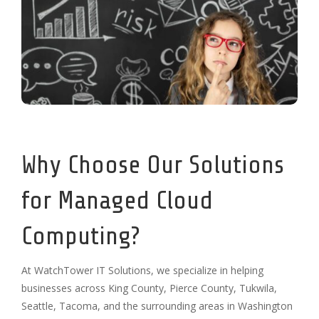
Why Choose Our Solutions
for Managed Cloud
Computing?
At WatchTower IT Solutions, we specialize in helping
businesses across King County, Pierce County, Tukwila,
Seattle, Tacoma, and the surrounding areas in Washington