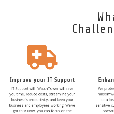
Wh
Challen

Improve your IT Support
Enhan
IT Support with WatchTower will save
We protec
you time, reduce costs, streamline your
ransomwar
business’s productivity, and keep your
data lo
business and employees working. We’ve
sensitive c
got this! Now, you can focus on the
operat