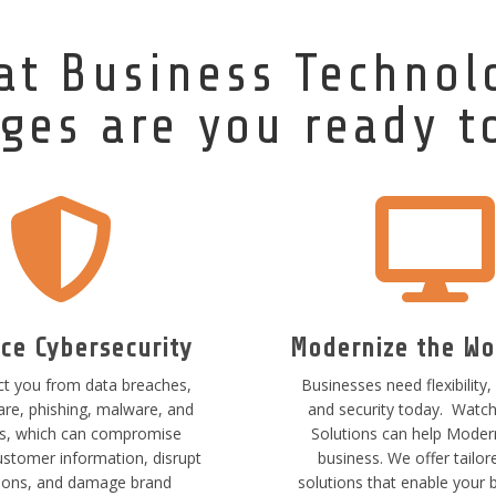
at Business Technol
ges are you ready t


ce Cybersecurity
Modernize the Wo
t you from data breaches,
Businesses need flexibility, 
e, phishing, malware, and
and security today. Watc
ss, which can compromise
Solutions can help Moder
ustomer information, disrupt
business. We offer tailor
ions, and damage brand
solutions that enable your 