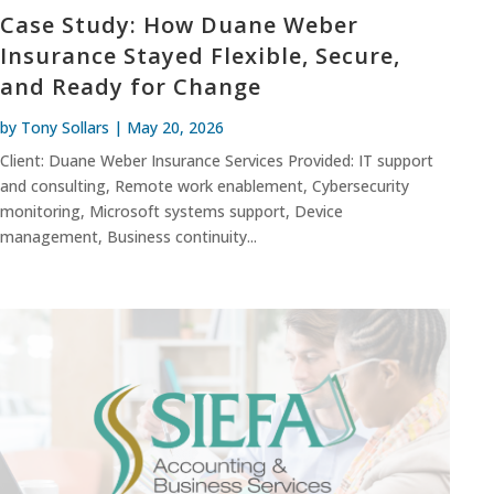
Case Study: How Duane Weber
Insurance Stayed Flexible, Secure,
and Ready for Change
by
Tony Sollars
|
May 20, 2026
Client: Duane Weber Insurance Services Provided: IT support
and consulting, Remote work enablement, Cybersecurity
monitoring, Microsoft systems support, Device
management, Business continuity...