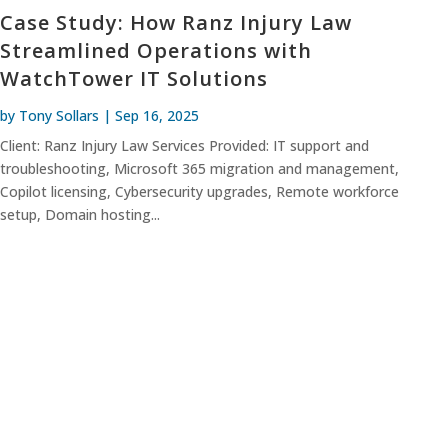
Case Study: How Ranz Injury Law
Streamlined Operations with
WatchTower IT Solutions
by
Tony Sollars
|
Sep 16, 2025
Client: Ranz Injury Law Services Provided: IT support and
troubleshooting, Microsoft 365 migration and management,
Copilot licensing, Cybersecurity upgrades, Remote workforce
setup, Domain hosting...