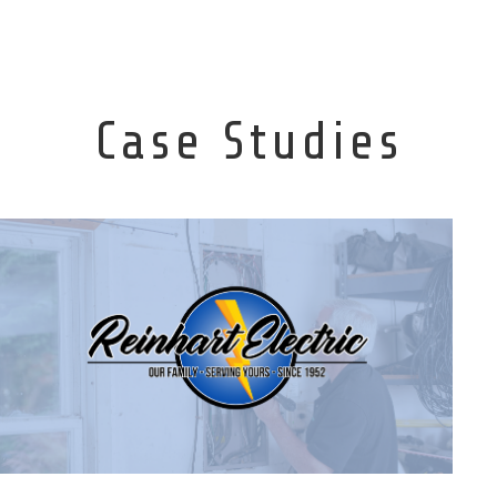
Case Studies