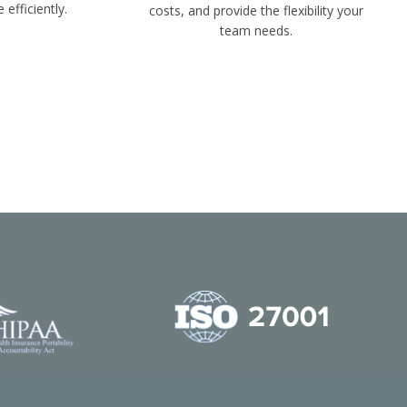
 efficiently.
costs, and provide the flexibility your
team needs.