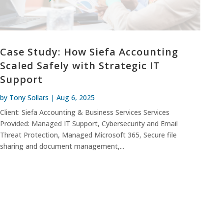
Case Study: How Siefa Accounting
Scaled Safely with Strategic IT
Support
by
Tony Sollars
|
Aug 6, 2025
Client: Siefa Accounting & Business Services Services
Provided: Managed IT Support, Cybersecurity and Email
Threat Protection, Managed Microsoft 365, Secure file
sharing and document management,...