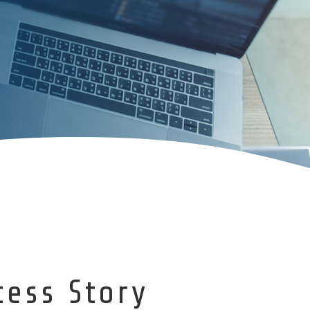
cess Story