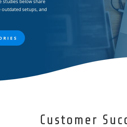
e studies below share
e outdated setups, and
ORIES
Customer Suc