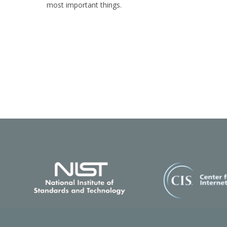
most important things.