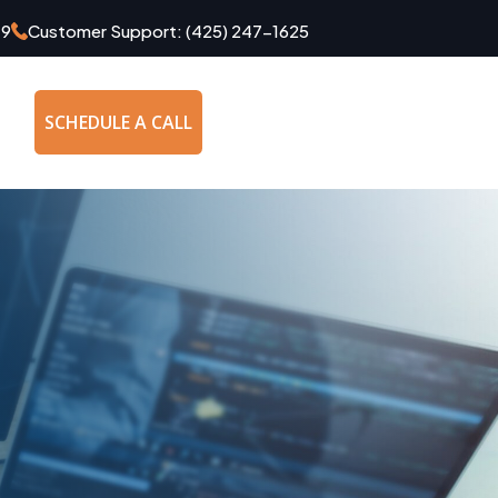
49
Customer Support:
(425) 247-1625
SCHEDULE A CALL