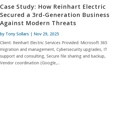
Case Study: How Reinhart Electric
Secured a 3rd-Generation Business
Against Modern Threats
by
Tony Sollars
|
Nov 29, 2025
Client: Reinhart Electric Services Provided: Microsoft 365
migration and management, Cybersecurity upgrades, IT
support and consulting, Secure file sharing and backup,
Vendor coordination (Google,...