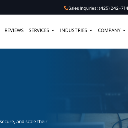
Sales Inquiries:
(425) 242-71
REVIEWS
SERVICES
INDUSTRIES
COMPANY
secure, and scale their