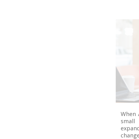
When A
small 
expand
change