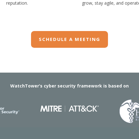
reputation.
grow, stay agile, and operate
SCHEDULE A MEETING
WatchTower’s cyber security framework is based on