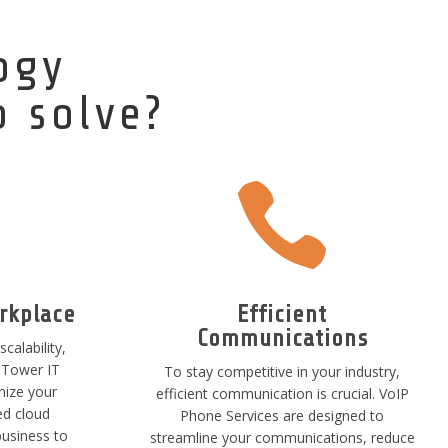
ogy
o solve?

rkplace
Efficient
Communications
scalability,
hTower IT
To stay competitive in your industry,
nize your
efficient communication is crucial. VoIP
ed cloud
Phone Services are designed to
business to
streamline your communications, reduce