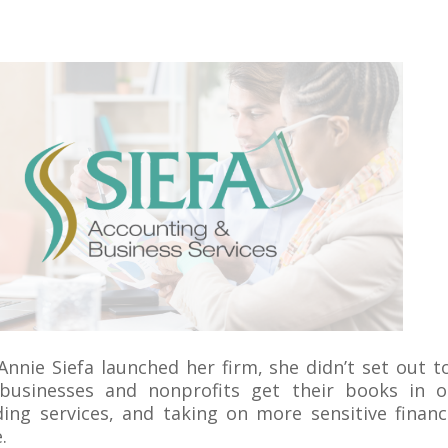
nnie Siefa launched her firm, she didn’t set out 
businesses and nonprofits get their books in o
ing services, and taking on more sensitive financ
.