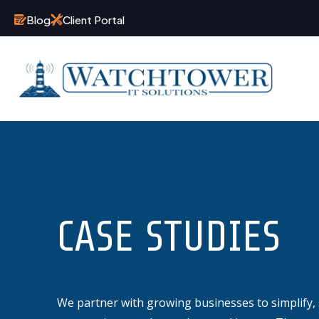
Blog
Client Portal
CASE STUDIES
We partner with growing businesses to simplify, 