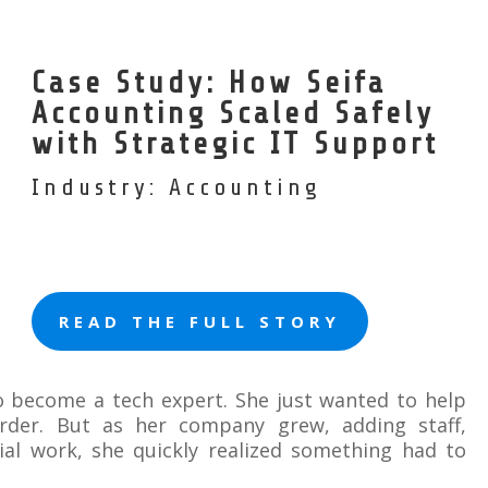
Case Study: How Seifa
Accounting Scaled Safely
with Strategic IT Support
Industry: Accounting
READ THE FULL STORY
to become a tech expert. She just wanted to help
rder. But as her company grew, adding staff,
ial work, she quickly realized something had to