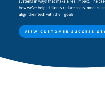
systems in ways that make a real impact. The cas
how we’ve helped clients reduce costs, moderniz
align their tech with their goals.
VIEW CUSTOMER SUCCESS ST