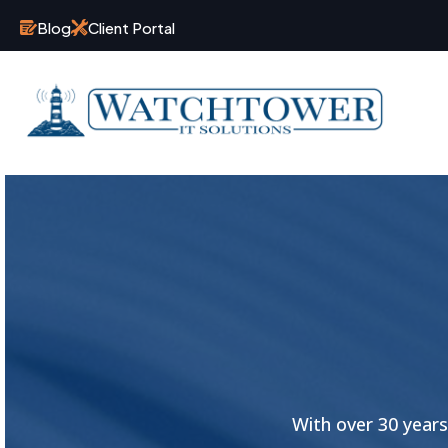
Blog
Client Portal
With over 30 year