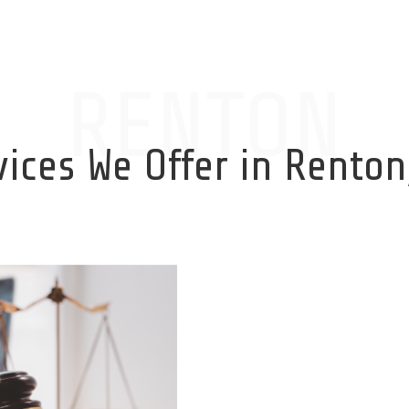
RENTON
vices We Offer in Renton