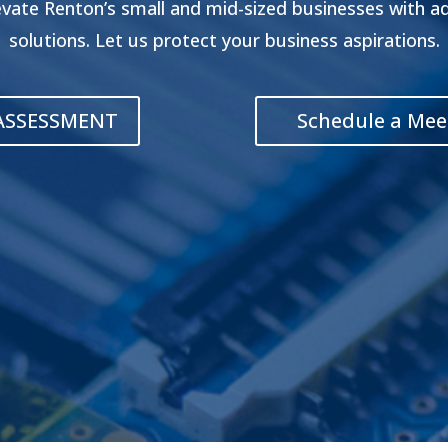
evate Renton’s small and mid-sized businesses with 
solutions. Let us protect your business aspirations.
 ASSESSMENT
Schedule a Mee