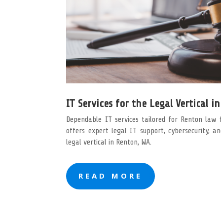
IT Services for the Legal Vertical i
Dependable IT services tailored for Renton law 
offers expert legal IT support, cybersecurity, a
legal vertical in Renton, WA.
READ MORE