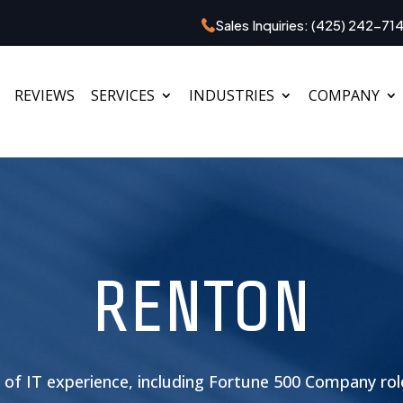
Sales Inquiries:
(425) 242-71
REVIEWS
SERVICES
INDUSTRIES
COMPANY
RENTON
s of IT experience, including Fortune 500 Company ro