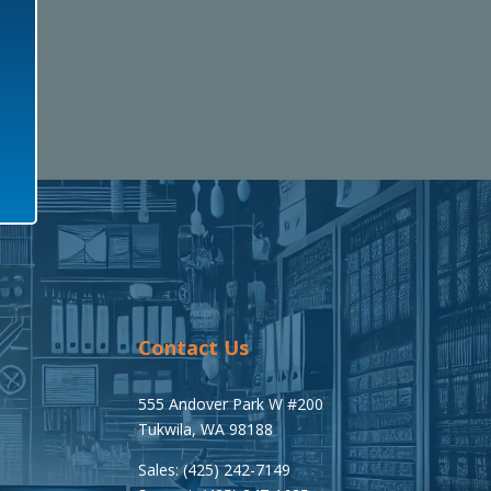
Contact Us
555 Andover Park W #200
Tukwila, WA 98188
Sales: (425) 242-7149