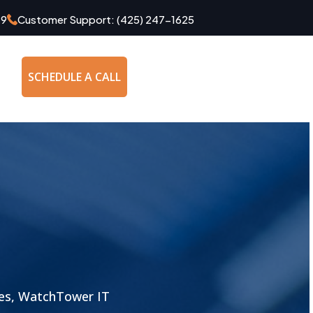
49
Customer Support:
(425) 247-1625
SCHEDULE A CALL
les, WatchTower IT