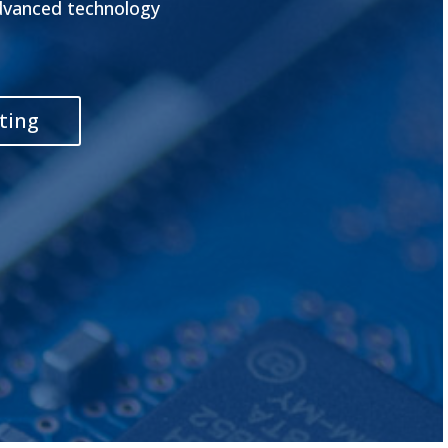
advanced technology
ting