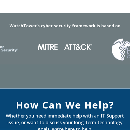
WatchTower’s cyber security framework is based on
How Can We Help?
Whether you need immediate help with an IT Support
issue, or want to discuss your long-term technology
goals, we’re here to help.