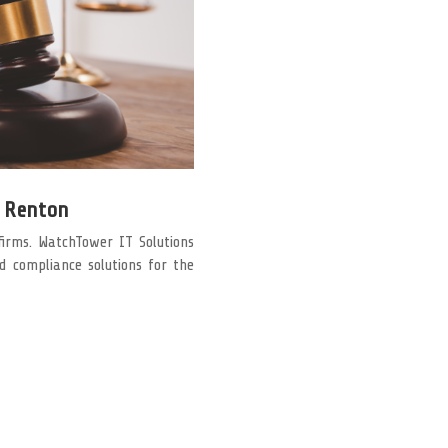
n Renton
firms. WatchTower IT Solutions
nd compliance solutions for the