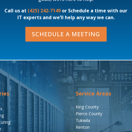
Call us at
(425) 242-7149
or Schedule a time with our
IT experts and we’ll help any way we can.
SCHEDULE A MEETING
ries
Service Areas
King County
ms
Pierce County
ng
Tukwila
uring
Renton
e