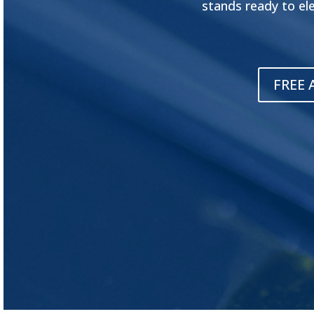
stands ready to el
FREE