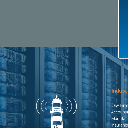
Indust
Law Fir
Accounti
Manufact
Insuranc