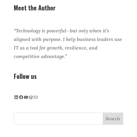
Meet the Author
“Technology is powerful—but only when it’s
aligned with purpose. I help business leaders use
IT as a tool for growth, resilience, and
competitive advantage.”
Follow us
LinkedIn
Facebook
YouTube
WordPress
Mail
Search