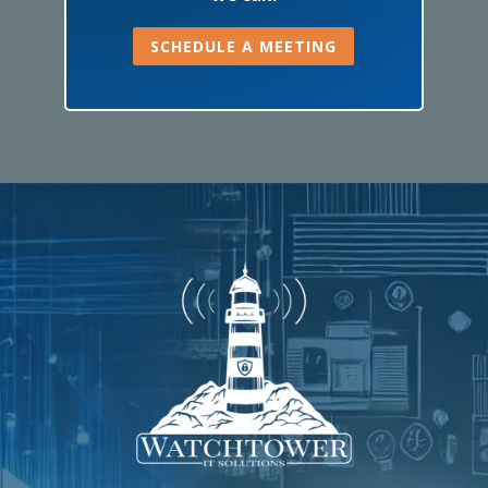
SCHEDULE A MEETING