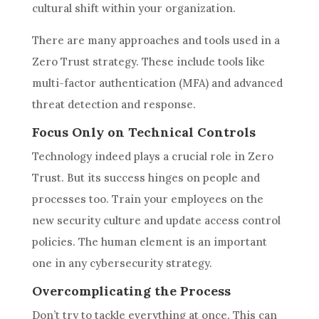
cultural shift within your organization.
There are many approaches and tools used in a
Zero Trust strategy. These include tools like
multi-factor authentication (MFA) and advanced
threat detection and response.
Focus Only on Technical Controls
Technology indeed plays a crucial role in Zero
Trust. But its success hinges on people and
processes too. Train your employees on the
new security culture and update access control
policies. The human element is an important
one in any cybersecurity strategy.
Overcomplicating the Process
Don’t try to tackle everything at once. This can