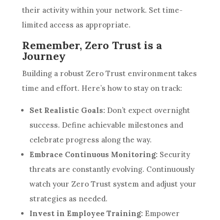
their activity within your network. Set time-
limited access as appropriate.
Remember, Zero Trust is a
Journey
Building a robust Zero Trust environment takes
time and effort. Here’s how to stay on track:
Set Realistic Goals:
Don’t expect overnight
success. Define achievable milestones and
celebrate progress along the way.
Embrace Continuous Monitoring:
Security
threats are constantly evolving. Continuously
watch your Zero Trust system and adjust your
strategies as needed.
Invest in Employee Training:
Empower