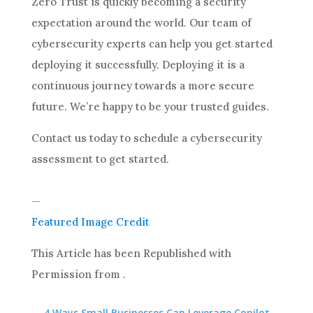
Zero Trust is quickly becoming a security
expectation around the world. Our team of
cybersecurity experts can help you get started
deploying it successfully. Deploying it is a
continuous journey towards a more secure
future. We’re happy to be your trusted guides.
Contact us today to schedule a cybersecurity
assessment to get started.
—
Featured Image Credit
This Article has been Republished with
Permission from
.
←
4 Ways Small Businesses Can Leverage Copilot