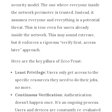
security model. The one where everyone inside
the network perimeter is trusted. Instead, it
assumes everyone and everything is a potential
threat. This is true even for users already
inside the network. This may sound extreme,
but it enforces a rigorous “verify first, access
later” approach.
Here are the key pillars of Zero Trust:
Least Privilege:
Users only get access to the
specific resources they need to do their jobs,
no more.
Continuous Verification:
Authentication
doesn’t happen once. It’s an ongoing process.
Users and devices are constantly re-evaluated