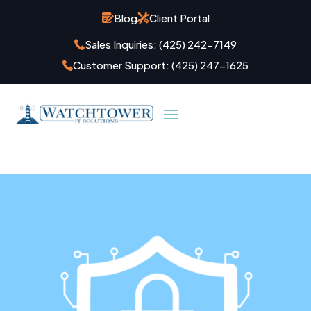
Blog
Client Portal
Sales Inquiries:
(425) 242-7149
Customer Support:
(425) 247-1625