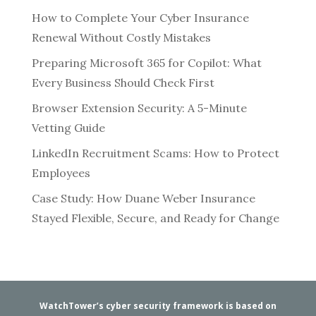
How to Complete Your Cyber Insurance
Renewal Without Costly Mistakes
Preparing Microsoft 365 for Copilot: What
Every Business Should Check First
Browser Extension Security: A 5-Minute
Vetting Guide
LinkedIn Recruitment Scams: How to Protect
Employees
Case Study: How Duane Weber Insurance
Stayed Flexible, Secure, and Ready for Change
WatchTower’s cyber security framework is based on