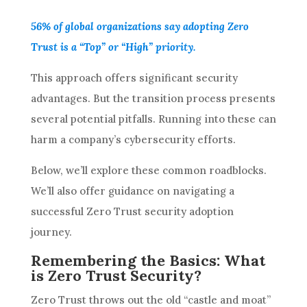
56% of global organizations say adopting Zero
Trust is a “Top” or “High” priority.
This approach offers significant security
advantages. But the transition process presents
several potential pitfalls. Running into these can
harm a company’s cybersecurity efforts.
Below, we’ll explore these common roadblocks.
We’ll also offer guidance on navigating a
successful Zero Trust security adoption
journey.
Remembering the Basics: What
is Zero Trust Security?
Zero Trust throws out the old “castle and moat”