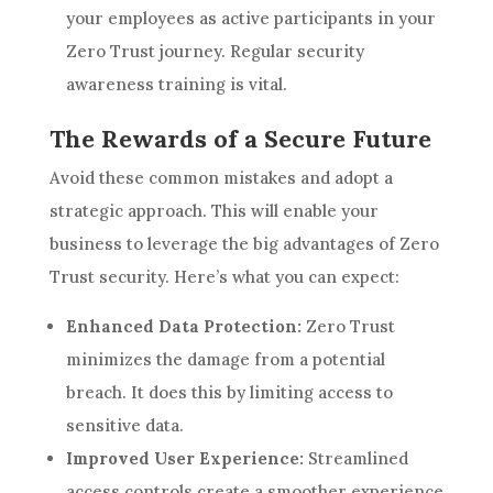
your employees as active participants in your
Zero Trust journey. Regular security
awareness training is vital.
The Rewards of a Secure Future
Avoid these common mistakes and adopt a
strategic approach. This will enable your
business to leverage the big advantages of Zero
Trust security. Here’s what you can expect:
Enhanced Data Protection:
Zero Trust
minimizes the damage from a potential
breach. It does this by limiting access to
sensitive data.
Improved User Experience:
Streamlined
access controls create a smoother experience