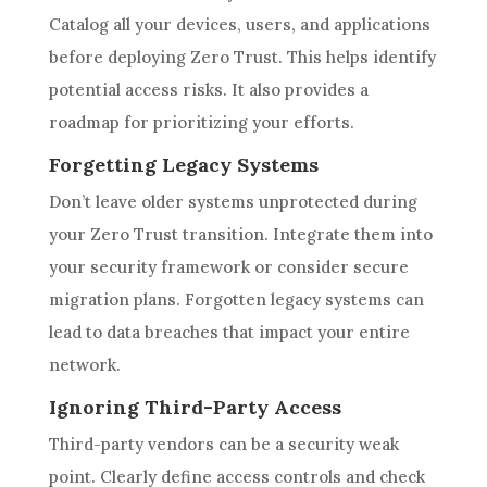
Catalog all your devices, users, and applications
before deploying Zero Trust. This helps identify
potential access risks. It also provides a
roadmap for prioritizing your efforts.
Forgetting Legacy Systems
Don’t leave older systems unprotected during
your Zero Trust transition. Integrate them into
your security framework or consider secure
migration plans. Forgotten legacy systems can
lead to data breaches that impact your entire
network.
Ignoring Third-Party Access
Third-party vendors can be a security weak
point. Clearly define access controls and check