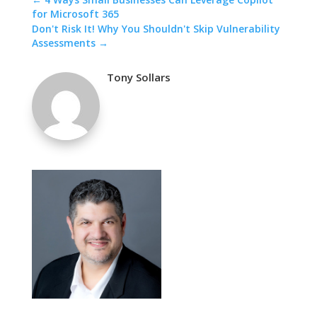
for Microsoft 365
Don't Risk It! Why You Shouldn't Skip Vulnerability
Assessments
→
Tony Sollars