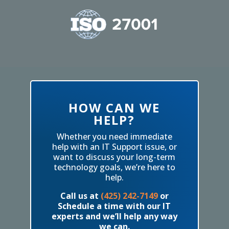
HOW CAN WE
HELP?
Whether you need immediate
help with an IT Support issue, or
want to discuss your long-term
technology goals, we’re here to
help.
Call us at
(425) 242-7149
or
Schedule a time with our IT
experts and we’ll help any way
we can.