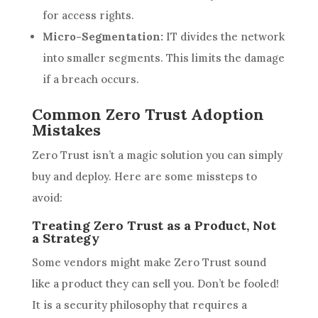
for access rights.
Micro-Segmentation:
IT divides the network
into smaller segments. This limits the damage
if a breach occurs.
Common Zero Trust Adoption
Mistakes
Zero Trust isn’t a magic solution you can simply
buy and deploy. Here are some missteps to
avoid:
Treating Zero Trust as a Product, Not
a Strategy
Some vendors might make Zero Trust sound
like a product they can sell you. Don’t be fooled!
It is a security philosophy that requires a