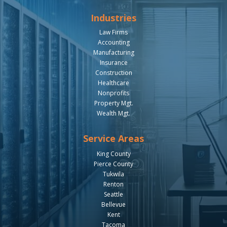
Industries
Law Firms
Accounting
Manufacturing
Insurance
Construction
Healthcare
Nonprofits
Property Mgt.
Wealth Mgt.
Service Areas
King County
Pierce County
Tukwila
Renton
Seattle
Bellevue
Kent
Tacoma