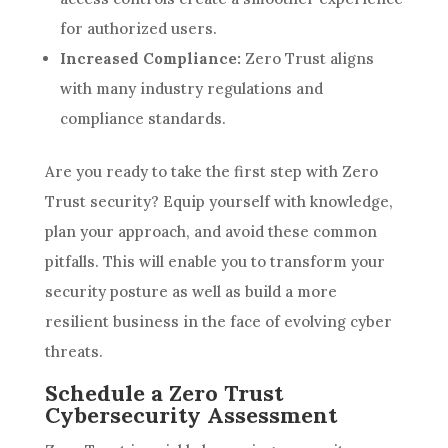
for authorized users.
Increased Compliance:
Zero Trust aligns
with many industry regulations and
compliance standards.
Are you ready to take the first step with Zero
Trust security? Equip yourself with knowledge,
plan your approach, and avoid these common
pitfalls. This will enable you to transform your
security posture as well as build a more
resilient business in the face of evolving cyber
threats.
Schedule a Zero Trust
Cybersecurity Assessment