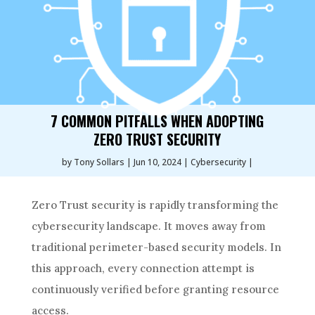
7 COMMON PITFALLS WHEN ADOPTING
ZERO TRUST SECURITY
by
Tony Sollars
Jun 10, 2024
Cybersecurity
Zero Trust security is rapidly transforming the
cybersecurity landscape. It moves away from
traditional perimeter-based security models. In
this approach, every connection attempt is
continuously verified before granting resource
access.