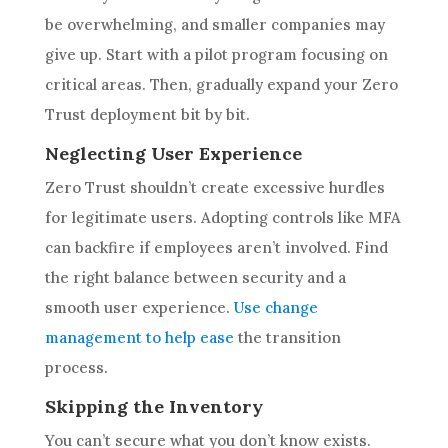
be overwhelming, and smaller companies may
give up. Start with a pilot program focusing on
critical areas. Then, gradually expand your Zero
Trust deployment bit by bit.
Neglecting User Experience
Zero Trust shouldn’t create excessive hurdles
for legitimate users. Adopting controls like MFA
can backfire if employees aren’t involved. Find
the right balance between security and a
smooth user experience.
Use change
management to help ease
the transition
process.
Skipping the Inventory
You can’t secure what you don’t know exists.