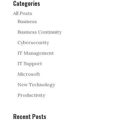
Categories
All Posts
Business
Business Continuity
Cybersecurity
IT Management
IT Support
Microsoft
New Technology
Productivity
Recent Posts