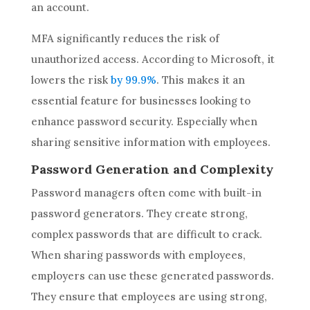
an account.
MFA significantly reduces the risk of
unauthorized access. According to Microsoft, it
lowers the risk
by 99.9%
. This makes it an
essential feature for businesses looking to
enhance password security. Especially when
sharing sensitive information with employees.
Password Generation and Complexity
Password managers often come with built-in
password generators. They create strong,
complex passwords that are difficult to crack.
When sharing passwords with employees,
employers can use these generated passwords.
They ensure that employees are using strong,