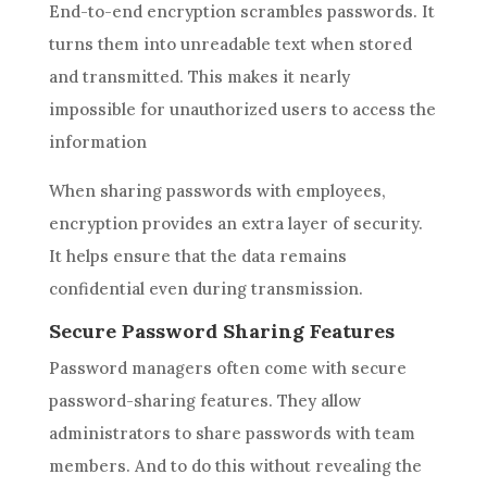
End-to-end encryption scrambles passwords. It
turns them into unreadable text when stored
and transmitted. This makes it nearly
impossible for unauthorized users to access the
information
When sharing passwords with employees,
encryption provides an extra layer of security.
It helps ensure that the data remains
confidential even during transmission.
Secure Password Sharing Features
Password managers often come with secure
password-sharing features. They allow
administrators to share passwords with team
members. And to do this without revealing the