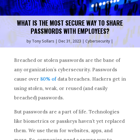
WHAT IS THE MOST SECURE WAY TO SHARE
PASSWORDS WITH EMPLOYEES?
by
Tony Sollars
Dec 31, 2023
Cybersecurity
Breached or stolen passwords are the bane of
any organization’s cybersecurity. Passwords
cause over
80% of
data breaches. Hackers get in
using stolen, weak, or reused (and easily
breached) passwords.
But passwords are a part of life. Technologies
like biometrics or passkeys haven’t yet replaced
them. We use them for websites, apps, and
more. So, companies need a secure way to