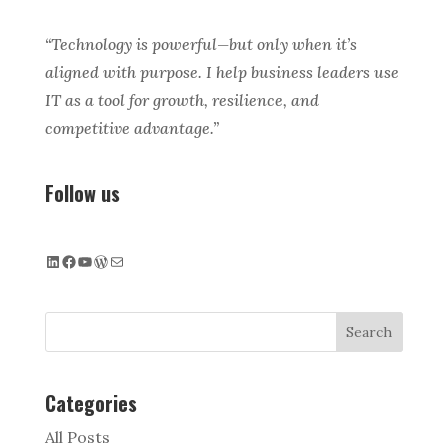
“Technology is powerful—but only when it’s
aligned with purpose. I help business leaders use
IT as a tool for growth, resilience, and
competitive advantage.”
Follow us
LinkedIn
Facebook
YouTube
WordPress
Mail
Search
Categories
All Posts