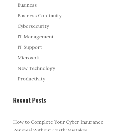
Business
Business Continuity
Cybersecurity
IT Management
IT Support
Microsoft
New Technology
Productivity
Recent Posts
How to Complete Your Cyber Insurance
Renewal Without Costly Mistakes