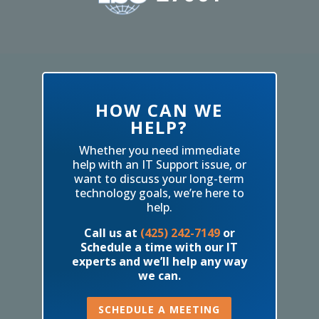
HOW CAN WE
HELP?
Whether you need immediate
help with an IT Support issue, or
want to discuss your long-term
technology goals, we’re here to
help.
Call us at
(425) 242-7149
or
Schedule a time with our IT
experts and we’ll help any way
we can.
SCHEDULE A MEETING