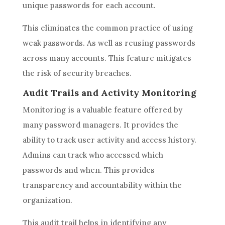
unique passwords for each account.
This eliminates the common practice of using
weak passwords. As well as reusing passwords
across many accounts. This feature mitigates
the risk of security breaches.
Audit Trails and Activity Monitoring
Monitoring is a valuable feature offered by
many password managers. It provides the
ability to track user activity and access history.
Admins can track who accessed which
passwords and when. This provides
transparency and accountability within the
organization.
This audit trail helps in identifying any