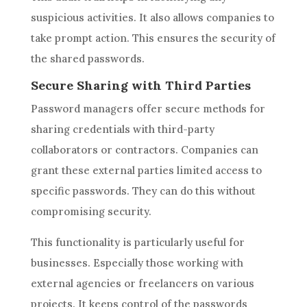
suspicious activities. It also allows companies to
take prompt action. This ensures the security of
the shared passwords.
Secure Sharing with Third Parties
Password managers offer secure methods for
sharing credentials with third-party
collaborators or contractors. Companies can
grant these external parties limited access to
specific passwords. They can do this without
compromising security.
This functionality is particularly useful for
businesses. Especially those working with
external agencies or freelancers on various
projects. It keeps control of the passwords