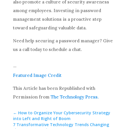
also promote a culture of security awareness
among employees. Investing in password
management solutions is a proactive step
toward safeguarding valuable data.
Need help securing a password manager? Give
us a call today to schedule a chat.
—
Featured Image Credit
This Article has been Republished with
Permission from
The Technology Press.
←
How to Organize Your Cybersecurity Strategy
into Left and Right of Boom
7 Transformative Technology Trends Changing