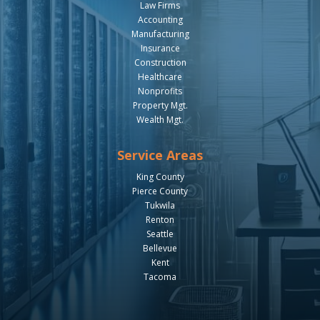
Law Firms
Accounting
Manufacturing
Insurance
Construction
Healthcare
Nonprofits
Property Mgt.
Wealth Mgt.
Service Areas
King County
Pierce County
Tukwila
Renton
Seattle
Bellevue
Kent
Tacoma