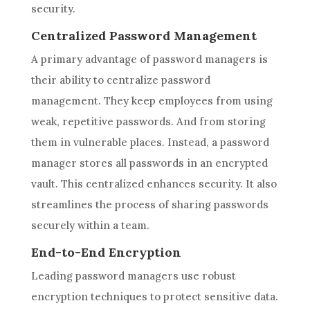
security.
Centralized Password Management
A primary advantage of password managers is
their ability to centralize password
management. They keep employees from using
weak, repetitive passwords. And from storing
them in vulnerable places. Instead, a password
manager stores all passwords in an encrypted
vault. This centralized enhances security. It also
streamlines the process of sharing passwords
securely within a team.
End-to-End Encryption
Leading password managers use robust
encryption techniques to protect sensitive data.