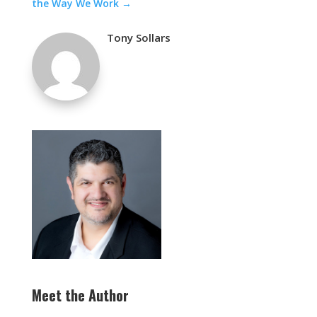
the Way We Work
→
Tony Sollars
Meet the Author