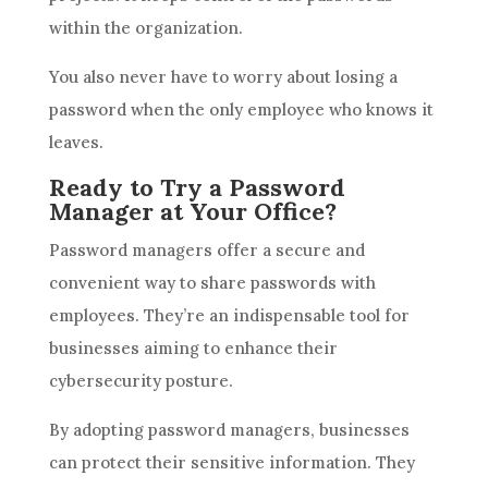
within the organization.
You also never have to worry about losing a
password when the only employee who knows it
leaves.
Ready to Try a Password
Manager at Your Office?
Password managers offer a secure and
convenient way to share passwords with
employees. They’re an indispensable tool for
businesses aiming to enhance their
cybersecurity posture.
By adopting password managers, businesses
can protect their sensitive information. They