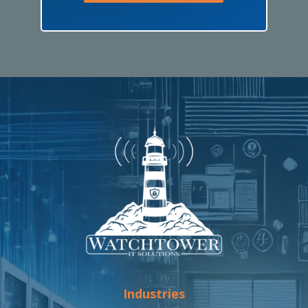
Industries