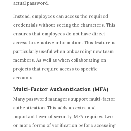
actual password.
Instead, employees can access the required
credentials without seeing the characters. This
ensures that employees do not have direct
access to sensitive information. This feature is
particularly useful when onboarding new team
members. As well as when collaborating on
projects that require access to specific
accounts.
Multi-Factor Authentication (MFA)
Many password managers support multi-factor
authentication. This adds an extra and
important layer of security. MFA requires two
or more forms of verification before accessing