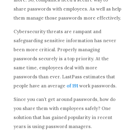
share passwords with employees. As well as help
them manage those passwords more effectively.
Cybersecurity threats are rampant and
safeguarding sensitive information has never
been more critical. Properly managing
passwords securely is a top priority. At the
same time, employees deal with more
passwords than ever. LastPass estimates that
people have an average
of 191
work passwords.
Since you can’t get around passwords, how do
you share them with employees safely? One
solution that has gained popularity in recent
years is using password managers.