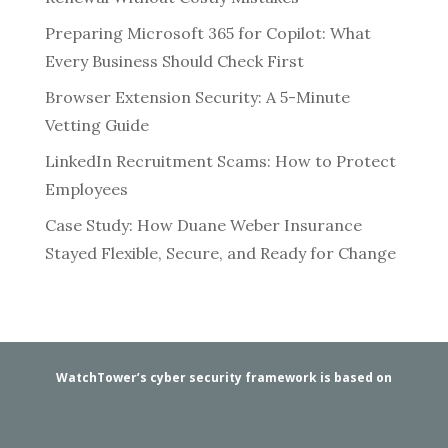
Preparing Microsoft 365 for Copilot: What
Every Business Should Check First
Browser Extension Security: A 5-Minute
Vetting Guide
LinkedIn Recruitment Scams: How to Protect
Employees
Case Study: How Duane Weber Insurance
Stayed Flexible, Secure, and Ready for Change
WatchTower’s cyber security framework is based on