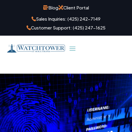
Blog
Client Portal
Sales Inquiries:
(425) 242-7149
Customer Support:
(425) 247-1625