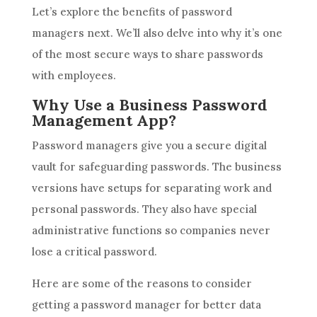
Let’s explore the benefits of password
managers next. We’ll also delve into why it’s one
of the most secure ways to share passwords
with employees.
Why Use a Business Password
Management App?
Password managers give you a secure digital
vault for safeguarding passwords. The business
versions have setups for separating work and
personal passwords. They also have special
administrative functions so companies never
lose a critical password.
Here are some of the reasons to consider
getting a password manager for better data