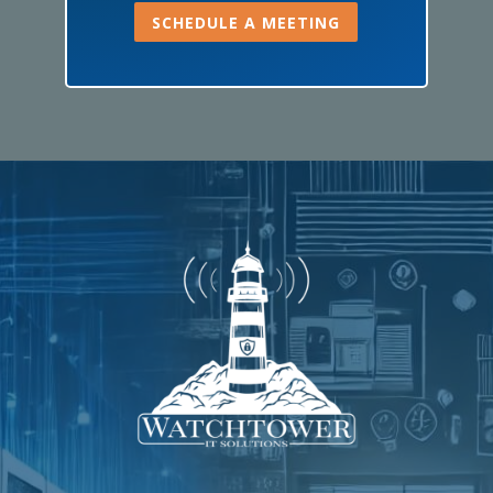
SCHEDULE A MEETING