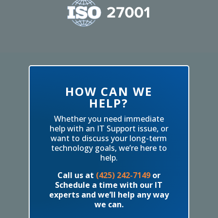
HOW CAN WE
HELP?
Whether you need immediate
help with an IT Support issue, or
want to discuss your long-term
technology goals, we’re here to
help.
Call us at
(425) 242-7149
or
Schedule a time with our IT
experts and we’ll help any way
we can.