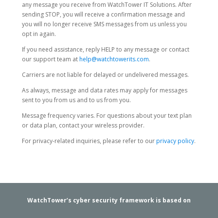
any message you receive from WatchTower IT Solutions. After
sending STOP, you will receive a confirmation message and
you will no longer receive SMS messages from us unless you
opt in again.
If you need assistance, reply HELP to any message or contact
our support team at
help@watchtowerits.com
.
Carriers are not liable for delayed or undelivered messages.
As always, message and data rates may apply for messages
sent to you from us and to us from you.
Message frequency varies. For questions about your text plan
or data plan, contact your wireless provider.
For privacy-related inquiries, please refer to our
privacy policy
.
WatchTower’s cyber security framework is based on