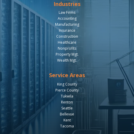
Industries
Law Firms
Accounting
Manufacturing
Insurance
Construction
Healthcare
Nonprofits
Property Mgt.
Wealth Mgt.
Service Areas
King County
Pierce County
Tukwila
Renton
Seattle
Bellevue
Kent
Tacoma