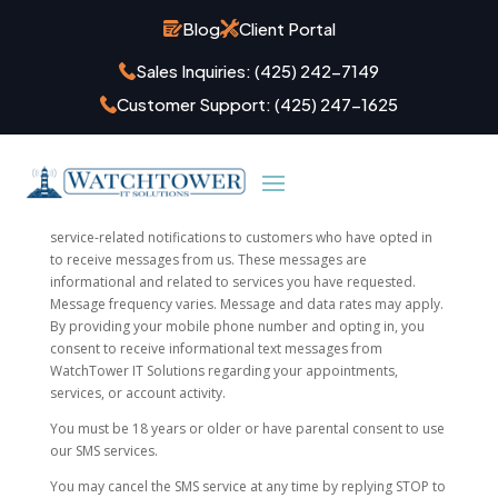
Blog
Client Portal
Sales Inquiries:
(425) 242-7149
Terms & Conditions
Customer Support:
(425) 247-1625
WatchTower IT Solutions uses SMS (text messaging) to provide
appointment confirmations, appointment reminders, and
service-related notifications to customers who have opted in
to receive messages from us. These messages are
informational and related to services you have requested.
Message frequency varies. Message and data rates may apply.
By providing your mobile phone number and opting in, you
consent to receive informational text messages from
WatchTower IT Solutions regarding your appointments,
services, or account activity.
You must be 18 years or older or have parental consent to use
our SMS services.
You may cancel the SMS service at any time by replying STOP to