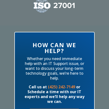
HOW CAN WE
HELP?
Whether you need immediate
help with an IT Support issue, or
want to discuss your long-term
technology goals, we’re here to
help.
Call us at
(425) 242-7149
or
Schedule a time with our IT
experts and we’ll help any way
we can.