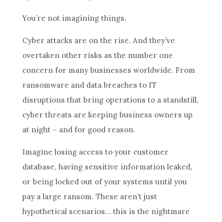
You’re not imagining things.
Cyber attacks are on the rise. And they’ve
overtaken other risks as the number one
concern for many businesses worldwide. From
ransomware and data breaches to IT
disruptions that bring operations to a standstill,
cyber threats are keeping business owners up
at night – and for good reason.
Imagine losing access to your customer
database, having sensitive information leaked,
or being locked out of your systems until you
pay a large ransom. These aren’t just
hypothetical scenarios… this is the nightmare