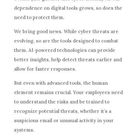
dependence on digital tools grows, so does the
need to protect them.
We bring good news. While cyber threats are
evolving, so are the tools designed to combat
them. AI-powered technologies can provide
better insights, help detect threats earlier and
allow for faster responses.
But even with advanced tools, the human
element remains crucial. Your employees need
to understand the risks and be trained to
recognize potential threats, whether it’s a
suspicious email or unusual activity in your
systems.