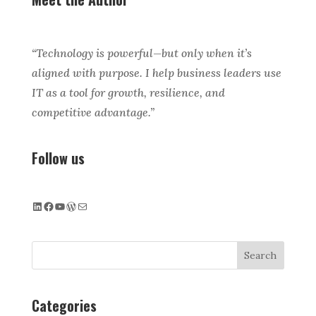
“Technology is powerful—but only when it’s
aligned with purpose. I help business leaders use
IT as a tool for growth, resilience, and
competitive advantage.”
Follow us
LinkedIn
Facebook
YouTube
WordPress
Mail
Search
Categories