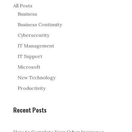
All Posts
Business
Business Continuity
Cybersecurity
IT Management
IT Support
Microsoft
New Technology
Productivity
Recent Posts
How to Complete Your Cyber Insurance