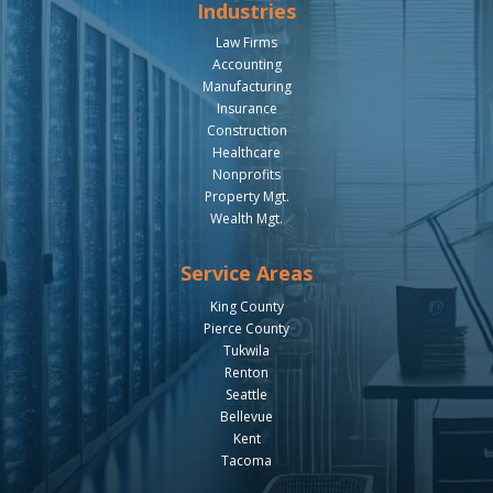
Industries
Law Firms
Accounting
Manufacturing
Insurance
Construction
Healthcare
Nonprofits
Property Mgt.
Wealth Mgt.
Service Areas
King County
Pierce County
Tukwila
Renton
Seattle
Bellevue
Kent
Tacoma