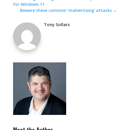
for Windows 11
Beware these common ‘malvertising’ attacks
→
Tony Sollars
Meet the Author