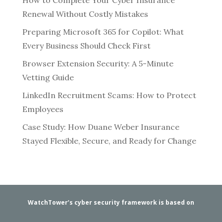
Renewal Without Costly Mistakes
Preparing Microsoft 365 for Copilot: What
Every Business Should Check First
Browser Extension Security: A 5-Minute
Vetting Guide
LinkedIn Recruitment Scams: How to Protect
Employees
Case Study: How Duane Weber Insurance
Stayed Flexible, Secure, and Ready for Change
WatchTower’s cyber security framework is based on