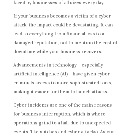
faced by businesses of all sizes every day.
If your business becomes a victim of a cyber
attack, the impact could be devastating. It can
lead to everything from financial loss to a
damaged reputation, not to mention the cost of
downtime while your business recovers.
Advancements in technology – especially
artificial intelligence (AI) – have given cyber
criminals access to more sophisticated tools,
making it easier for them to launch attacks.
Cyber incidents are one of the main reasons
for business interruption, which is where
operations grind to a halt due to unexpected
events (like glitches and cyber attacks). As our