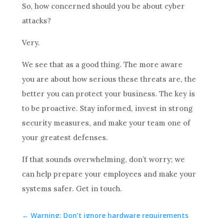
So, how concerned should you be about cyber
attacks?
Very.
We see that as a good thing. The more aware
you are about how serious these threats are, the
better you can protect your business. The key is
to be proactive. Stay informed, invest in strong
security measures, and make your team one of
your greatest defenses.
If that sounds overwhelming, don’t worry; we
can help prepare your employees and make your
systems safer. Get in touch.
←
Warning: Don’t ignore hardware requirements