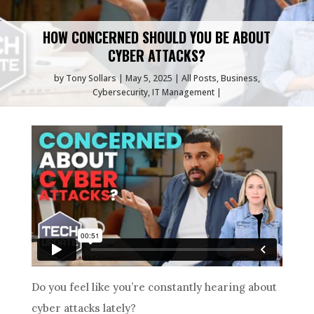
HOW CONCERNED SHOULD YOU BE ABOUT
CYBER ATTACKS?
by
Tony Sollars
May 5, 2025
All Posts
,
Business
,
Cybersecurity
,
IT Management
Do you feel like you’re constantly hearing about
cyber attacks lately?