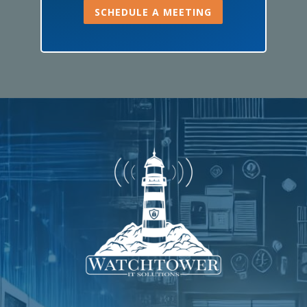
SCHEDULE A MEETING