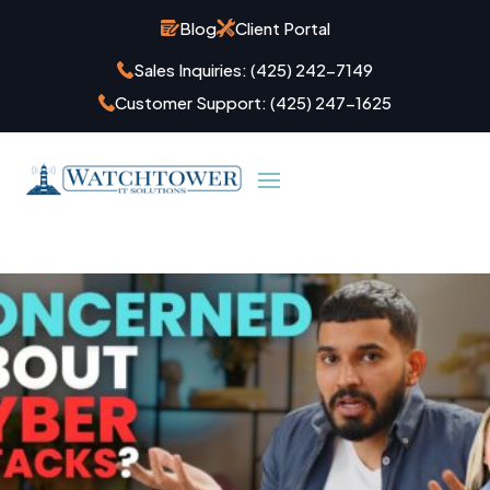
Blog
Client Portal
Sales Inquiries:
(425) 242-7149
Customer Support:
(425) 247-1625