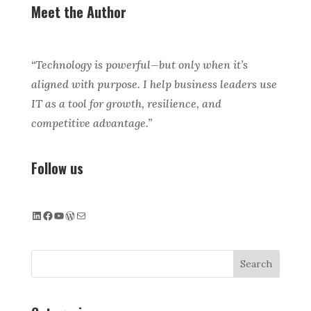
Meet the Author
“Technology is powerful—but only when it’s
aligned with purpose. I help business leaders use
IT as a tool for growth, resilience, and
competitive advantage.”
Follow us
LinkedIn
Facebook
YouTube
WordPress
Mail
Search