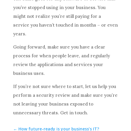
you’ve stopped using in your business. You
might not realize you’re still paying for a
service you haven’t touched in months – or even
years.
Going forward, make sure you have a clear
process for when people leave, and regularly
review the applications and services your
business uses.
If you’re not sure where to start, let us help you
perform a security review and make sure you’re
not leaving your business exposed to
unnecessary threats. Get in touch.
←
How future-ready is your business’s IT?