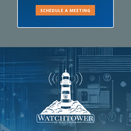
SCHEDULE A MEETING