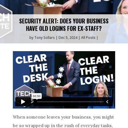
SECURITY ALERT: DOES YOUR BUSINESS
HAVE OLD LOGINS FOR EX-STAFF?
by
Tony Sollars
Dec 5, 2024
All Posts
When someone leaves your business, you might
be so wrapped up in the rush of everyday tasks,