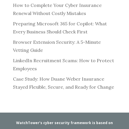
How to Complete Your Cyber Insurance
Renewal Without Costly Mistakes
Preparing Microsoft 365 for Copilot: What
Every Business Should Check First
Browser Extension Security: A 5-Minute
Vetting Guide
LinkedIn Recruitment Scams: How to Protect
Employees
Case Study: How Duane Weber Insurance
Stayed Flexible, Secure, and Ready for Change
WatchTower’s cyber security framework is based on