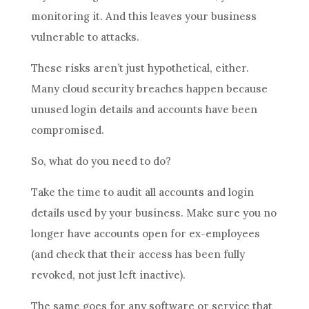
monitoring it. And this leaves your business
vulnerable to attacks.
These risks aren’t just hypothetical, either.
Many cloud security breaches happen because
unused login details and accounts have been
compromised.
So, what do you need to do?
Take the time to audit all accounts and login
details used by your business. Make sure you no
longer have accounts open for ex-employees
(and check that their access has been fully
revoked, not just left inactive).
The same goes for any software or service that