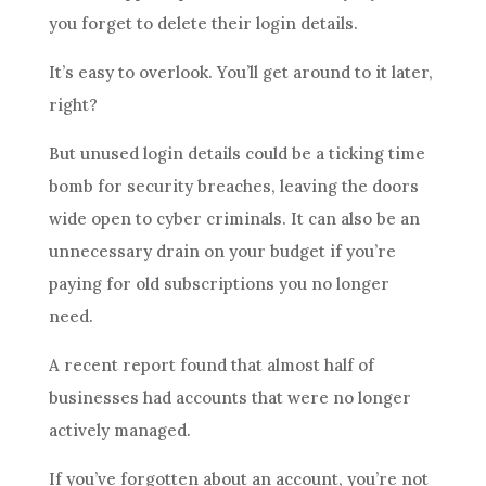
you forget to delete their login details.
It’s easy to overlook. You’ll get around to it later,
right?
But unused login details could be a ticking time
bomb for security breaches, leaving the doors
wide open to cyber criminals. It can also be an
unnecessary drain on your budget if you’re
paying for old subscriptions you no longer
need.
A recent report found that almost half of
businesses had accounts that were no longer
actively managed.
If you’ve forgotten about an account, you’re not