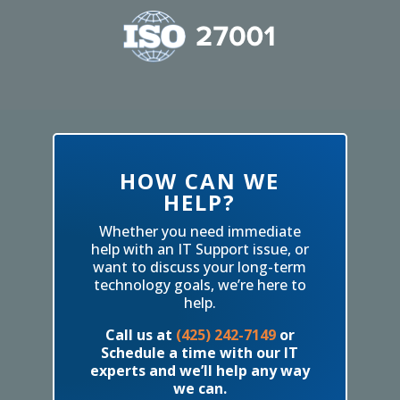
HOW CAN WE
HELP?
Whether you need immediate
help with an IT Support issue, or
want to discuss your long-term
technology goals, we’re here to
help.
Call us at
(425) 242-7149
or
Schedule a time with our IT
experts and we’ll help any way
we can.