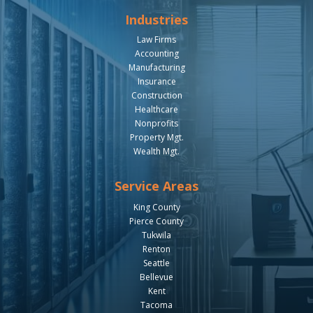
Industries
Law Firms
Accounting
Manufacturing
Insurance
Construction
Healthcare
Nonprofits
Property Mgt.
Wealth Mgt.
Service Areas
King County
Pierce County
Tukwila
Renton
Seattle
Bellevue
Kent
Tacoma