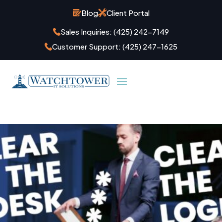
Blog
Client Portal
Sales Inquiries:
(425) 242-7149
Customer Support:
(425) 247-1625