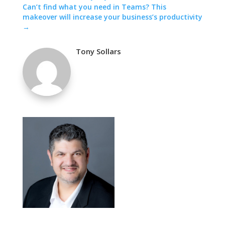
Can’t find what you need in Teams? This
makeover will increase your business’s productivity
→
Tony Sollars