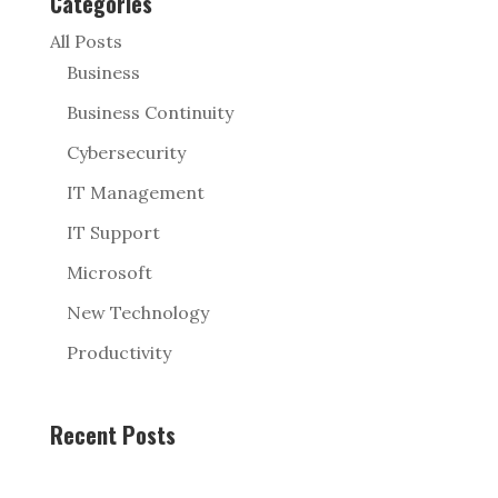
Categories
All Posts
Business
Business Continuity
Cybersecurity
IT Management
IT Support
Microsoft
New Technology
Productivity
Recent Posts