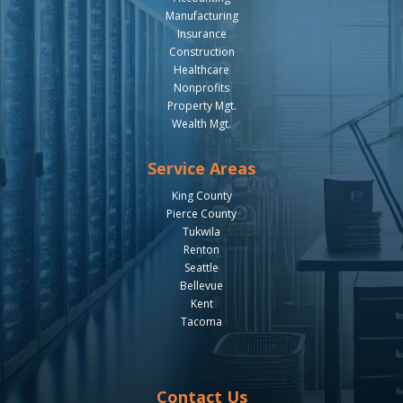
Manufacturing
Insurance
Construction
Healthcare
Nonprofits
Property Mgt.
Wealth Mgt.
Service Areas
King County
Pierce County
Tukwila
Renton
Seattle
Bellevue
Kent
Tacoma
Contact Us