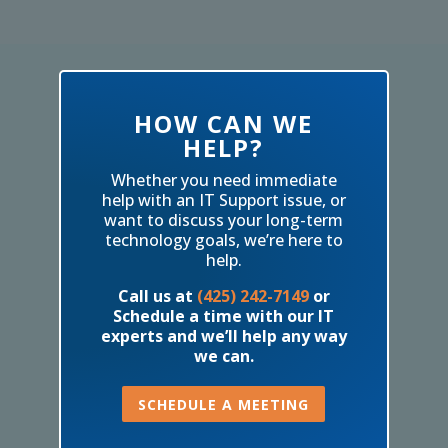
HOW CAN WE
HELP?
Whether you need immediate
help with an IT Support issue, or
want to discuss your long-term
technology goals, we’re here to
help.
Call us at
(425) 242-7149
or
Schedule a time with our IT
experts and we’ll help any way
we can.
SCHEDULE A MEETING