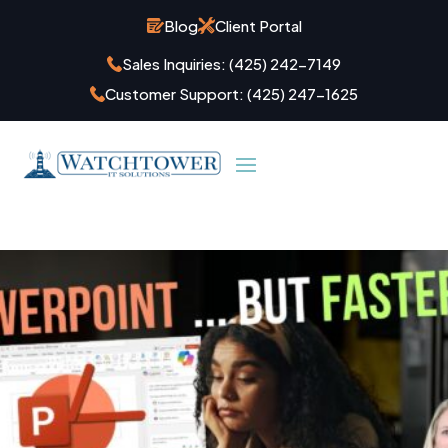
Blog
Client Portal
Sales Inquiries:
(425) 242-7149
Customer Support:
(425) 247-1625