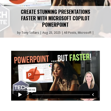
CREATE STUNNING PRESENTATIONS
FASTER WITH MICROSOFT COPILOT
POWERPOINT
by
Tony Sollars
Aug 25, 2025
All Posts
,
Microsoft