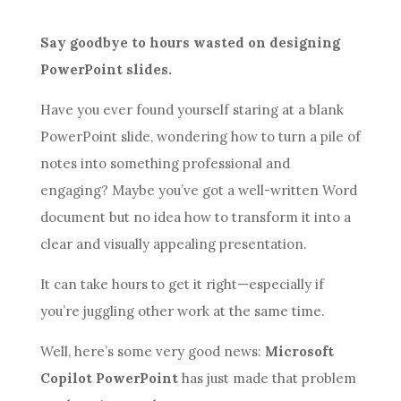
Say goodbye to hours wasted on designing
PowerPoint slides.
Have you ever found yourself staring at a blank
PowerPoint slide, wondering how to turn a pile of
notes into something professional and
engaging? Maybe you’ve got a well-written Word
document but no idea how to transform it into a
clear and visually appealing presentation.
It can take hours to get it right—especially if
you’re juggling other work at the same time.
Well, here’s some very good news:
Microsoft
Copilot PowerPoint
has just made that problem