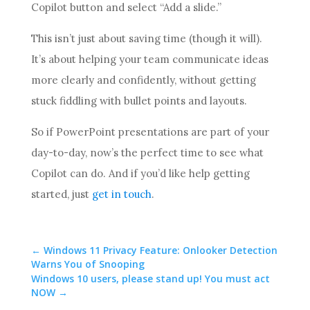
Copilot button and select “Add a slide.”
This isn’t just about saving time (though it will).
It’s about helping your team communicate ideas
more clearly and confidently, without getting
stuck fiddling with bullet points and layouts.
So if PowerPoint presentations are part of your
day-to-day, now’s the perfect time to see what
Copilot can do. And if you’d like help getting
started, just
get in touch
.
←
Windows 11 Privacy Feature: Onlooker Detection
Warns You of Snooping
Windows 10 users, please stand up! You must act
NOW
→