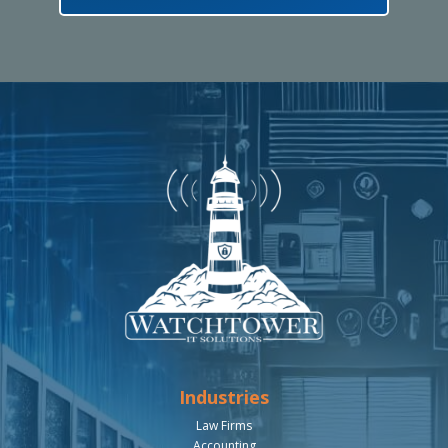
Industries
Law Firms
Accounting