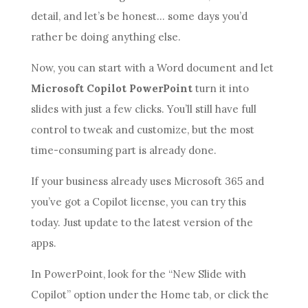
detail, and let’s be honest… some days you’d
rather be doing anything else.
Now, you can start with a Word document and let
Microsoft Copilot PowerPoint
turn it into
slides with just a few clicks. You’ll still have full
control to tweak and customize, but the most
time-consuming part is already done.
If your business already uses Microsoft 365 and
you’ve got a Copilot license, you can try this
today. Just update to the latest version of the
apps.
In PowerPoint, look for the “New Slide with
Copilot” option under the Home tab, or click the