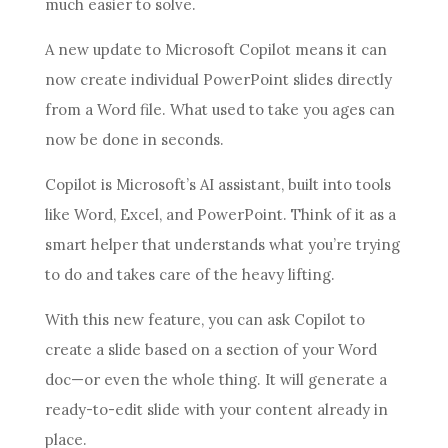
much easier to solve.
A new update to Microsoft Copilot means it can
now create individual PowerPoint slides directly
from a Word file. What used to take you ages can
now be done in seconds.
Copilot is Microsoft’s AI assistant, built into tools
like Word, Excel, and PowerPoint. Think of it as a
smart helper that understands what you’re trying
to do and takes care of the heavy lifting.
With this new feature, you can ask Copilot to
create a slide based on a section of your Word
doc—or even the whole thing. It will generate a
ready-to-edit slide with your content already in
place.