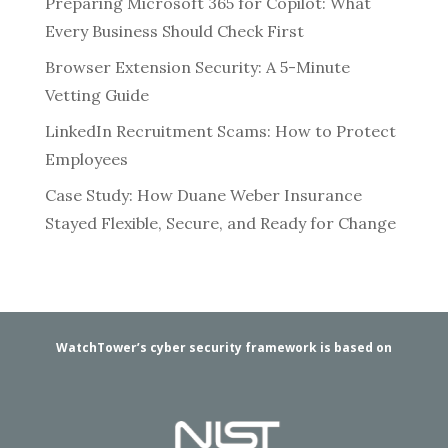
Preparing Microsoft 365 for Copilot: What
Every Business Should Check First
Browser Extension Security: A 5-Minute
Vetting Guide
LinkedIn Recruitment Scams: How to Protect
Employees
Case Study: How Duane Weber Insurance
Stayed Flexible, Secure, and Ready for Change
WatchTower’s cyber security framework is based on