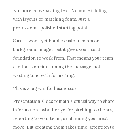
No more copy-pasting text. No more fiddling
with layouts or matching fonts. Just a
professional, polished starting point.
Sure, it won’t yet handle custom colors or
background images, but it gives you a solid
foundation to work from. That means your team
can focus on fine-tuning the message, not
wasting time with formatting.
This is a big win for businesses.
Presentation slides remain a crucial way to share
information—whether you’re pitching to clients,
reporting to your team, or planning your next
move. But creating them takes time, attention to