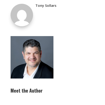
Tony Sollars
Meet the Author