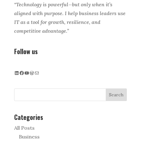
“Technology is powerful—but only when it’s
aligned with purpose. I help business leaders use
IT as a tool for growth, resilience, and
competitive advantage.”
Follow us
LinkedIn
Facebook
YouTube
WordPress
Mail
Search
Categories
All Posts
Business