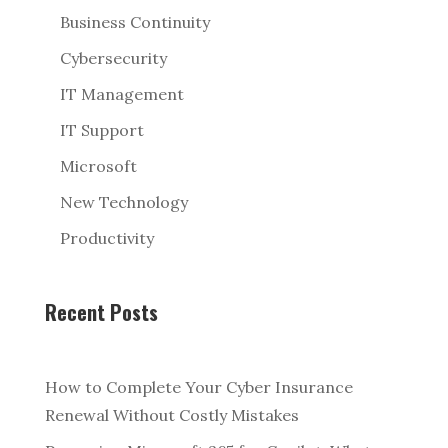
Business Continuity
Cybersecurity
IT Management
IT Support
Microsoft
New Technology
Productivity
Recent Posts
How to Complete Your Cyber Insurance
Renewal Without Costly Mistakes