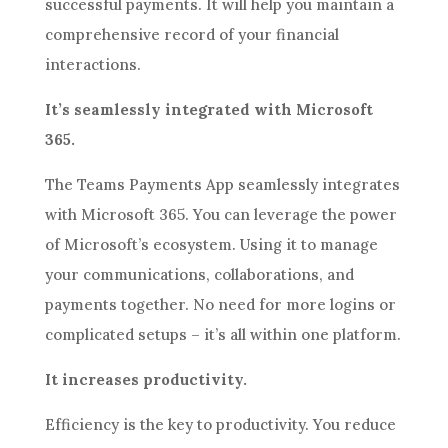
successful payments. It will help you maintain a
comprehensive record of your financial
interactions.
It’s seamlessly integrated with Microsoft
365.
The Teams Payments App seamlessly integrates
with Microsoft 365. You can leverage the power
of Microsoft’s ecosystem. Using it to manage
your communications, collaborations, and
payments together. No need for more logins or
complicated setups – it’s all within one platform.
It increases productivity.
Efficiency is the key to productivity. You reduce