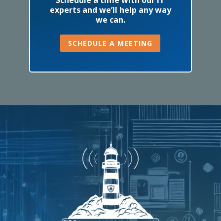
experts and we’ll help any way
we can.
SCHEDULE A MEETING