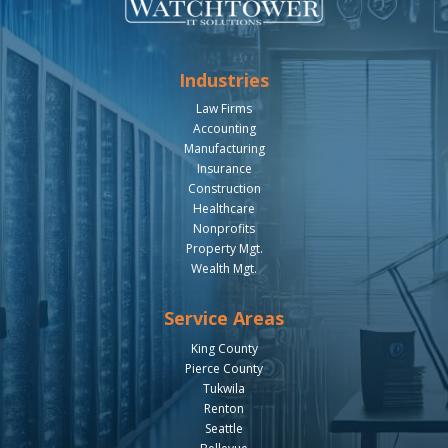
Industries
Law Firms
Accounting
Manufacturing
Insurance
Construction
Healthcare
Nonprofits
Property Mgt.
Wealth Mgt.
Service Areas
King County
Pierce County
Tukwila
Renton
Seattle