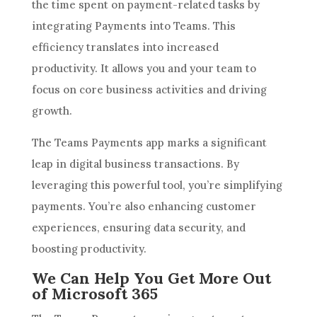
the time spent on payment-related tasks by
integrating Payments into Teams. This
efficiency translates into increased
productivity. It allows you and your team to
focus on core business activities and driving
growth.
The Teams Payments app marks a significant
leap in digital business transactions. By
leveraging this powerful tool, you’re simplifying
payments. You’re also enhancing customer
experiences, ensuring data security, and
boosting productivity.
We Can Help You Get More Out
of Microsoft 365