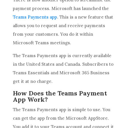
payment process. Microsoft has launched the
Teams Payments app
. This is a new feature that
allows you to request and receive payments
from your customers. You do it within
Microsoft Teams meetings.
The Teams Payments app is currently available
in the United States and Canada. Subscribers to
Teams Essentials and Microsoft 365 Business
get it at no charge.
How Does the Teams Payment
App Work?
The Teams Payments app is simple to use. You
can get the app from the Microsoft AppStore.
You add it to your Teams account and connect it