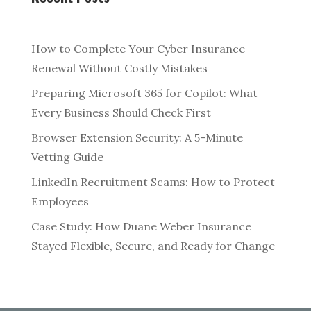
How to Complete Your Cyber Insurance
Renewal Without Costly Mistakes
Preparing Microsoft 365 for Copilot: What
Every Business Should Check First
Browser Extension Security: A 5-Minute
Vetting Guide
LinkedIn Recruitment Scams: How to Protect
Employees
Case Study: How Duane Weber Insurance
Stayed Flexible, Secure, and Ready for Change