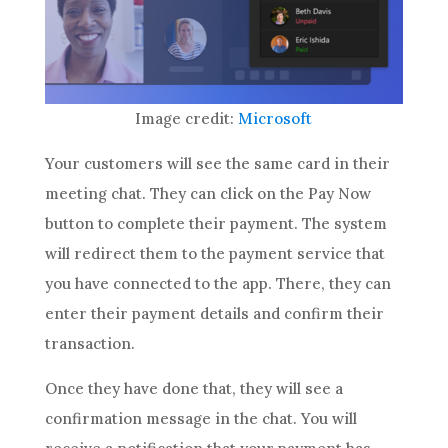
Image credit:
Microsoft
Your customers will see the same card in their
meeting chat. They can click on the Pay Now
button to complete their payment. The system
will redirect them to the payment service that
you have connected to the app. There, they can
enter their payment details and confirm their
transaction.
Once they have done that, they will see a
confirmation message in the chat. You will