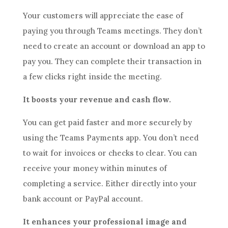
Your customers will appreciate the ease of
paying you through Teams meetings. They don’t
need to create an account or download an app to
pay you. They can complete their transaction in
a few clicks right inside the meeting.
It boosts your revenue and cash flow.
You can get paid faster and more securely by
using the Teams Payments app. You don’t need
to wait for invoices or checks to clear. You can
receive your money within minutes of
completing a service. Either directly into your
bank account or PayPal account.
It enhances your professional image and