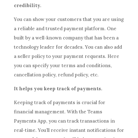
credibility.
You can show your customers that you are using
a reliable and trusted payment platform. One
built by a well-known company that has been a
technology leader for decades. You can also add
a seller policy to your payment requests. Here
you can specify your terms and conditions,
cancellation policy, refund policy, etc.
It helps you keep track of payments.
Keeping track of payments is crucial for
financial management. With the Teams
Payments App, you can track transactions in
real-time. You’ll receive instant notifications for