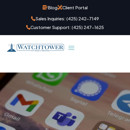
Blog
Client Portal
Sales Inquiries:
(425) 242-7149
Customer Support:
(425) 247-1625