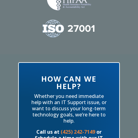
HOW CAN WE
HELP?
Whether you need immediate
help with an IT Support issue, or
want to discuss your long-term
technology goals, we’re here to
help.
Call us at
(425) 242-7149
or
Schedule a time with our IT