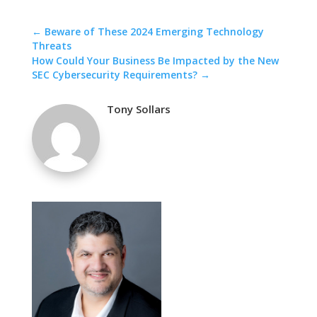
←
Beware of These 2024 Emerging Technology
Threats
How Could Your Business Be Impacted by the New
SEC Cybersecurity Requirements?
→
Tony Sollars