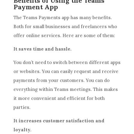
Benefits of Using the Teams
Payment App
The Teams Payments app has many benefits.
Both for small businesses and freelancers who
offer online services. Here are some of them:
It saves time and hassle.
You don’t need to switch between different apps
or websites. You can easily request and receive
payments from your customers. You can do
everything within Teams meetings. This makes
it more convenient and efficient for both
parties.
It increases customer satisfaction and
loyalty.