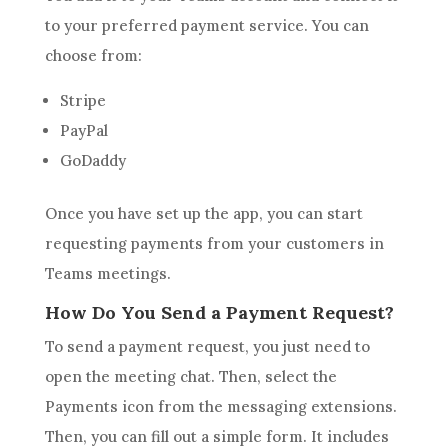
to your preferred payment service. You can
choose from:
Stripe
PayPal
GoDaddy
Once you have set up the app, you can start
requesting payments from your customers in
Teams meetings.
How Do You Send a Payment Request?
To send a payment request, you just need to
open the meeting chat. Then, select the
Payments icon from the messaging extensions.
Then, you can fill out a simple form. It includes