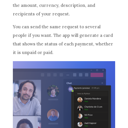
the amount, currency, description, and
recipients of your request.
You can send the same request to several
people if you want. The app will generate a card
that shows the status of each payment, whether
it is unpaid or paid.