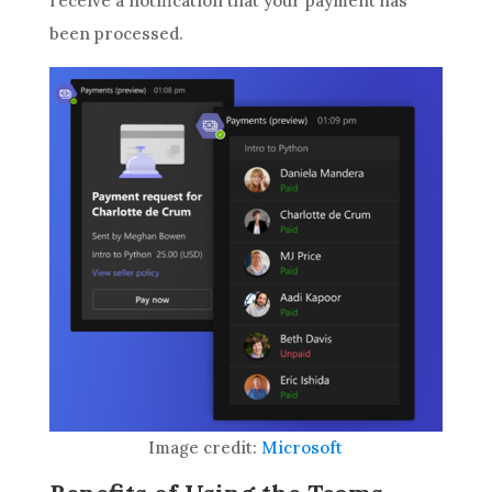
receive a notification that your payment has
been processed.
Image credit:
Microsoft