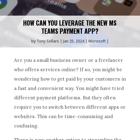
HOW CAN YOU LEVERAGE THE NEW MS
TEAMS PAYMENT APP?
by
Tony Sollars
Jan 25, 2024
Microsoft
Are you a small business owner or a freelancer
who offers services online? If so, you might be
wondering how to get paid by your customers in
a fast and convenient way. You might have tried
different payment platforms. But they often
require you to switch between different apps or
websites. This can be time-consuming and
confusing.
There is now another option to streamline the