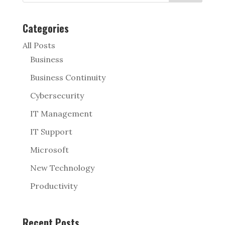
Categories
All Posts
Business
Business Continuity
Cybersecurity
IT Management
IT Support
Microsoft
New Technology
Productivity
Recent Posts