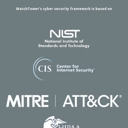
WatchTower’s cyber security framework is based on