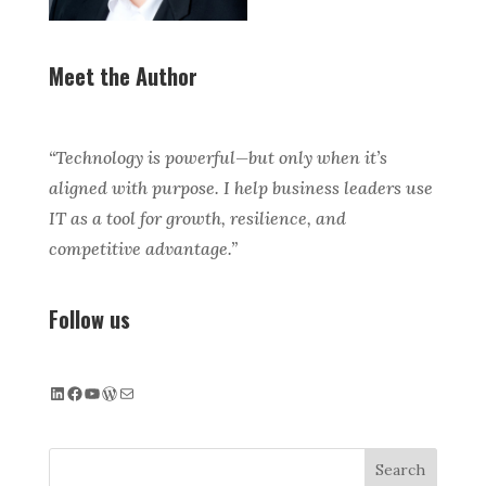
Meet the Author
“Technology is powerful—but only when it’s
aligned with purpose. I help business leaders use
IT as a tool for growth, resilience, and
competitive advantage.”
Follow us
LinkedIn
Facebook
YouTube
WordPress
Mail
Search