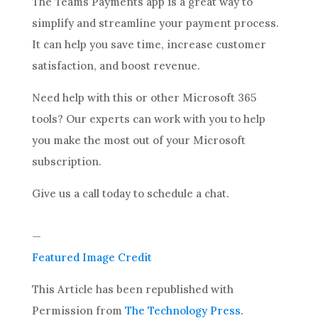
The Teams Payments app is a great way to
simplify and streamline your payment process.
It can help you save time, increase customer
satisfaction, and boost revenue.
Need help with this or other Microsoft 365
tools? Our experts can work with you to help
you make the most out of your Microsoft
subscription.
Give us a call today to schedule a chat.
—
Featured Image Credit
This Article has been republished with
Permission from
The Technology Press.