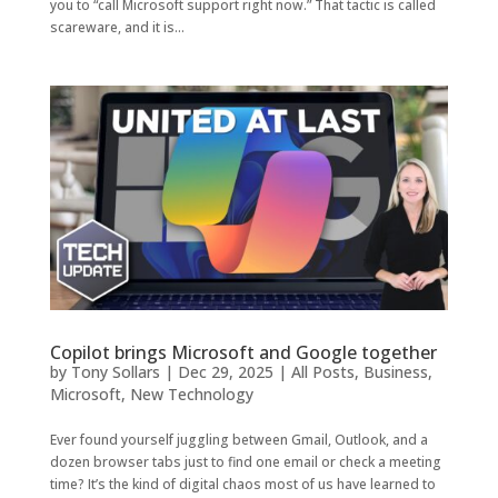
you to “call Microsoft support right now.” That tactic is called
scareware, and it is...
Copilot brings Microsoft and Google together
by
Tony Sollars
|
Dec 29, 2025
|
All Posts
,
Business
,
Microsoft
,
New Technology
Ever found yourself juggling between Gmail, Outlook, and a
dozen browser tabs just to find one email or check a meeting
time? It’s the kind of digital chaos most of us have learned to