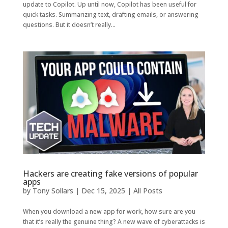
update to Copilot. Up until now, Copilot has been useful for
quick tasks. Summarizing text, drafting emails, or answering
questions. But it doesn’t really...
Hackers are creating fake versions of popular
apps
by
Tony Sollars
|
Dec 15, 2025
|
All Posts
When you download a new app for work, how sure are you
that it’s really the genuine thing? A new wave of cyberattacks is