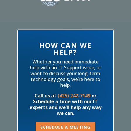
HOW CAN WE
HELP?
Whether you need immediate
help with an IT Support issue, or
want to discuss your long-term
technology goals, we’re here to
help.
Call us at
(425) 242-7149
or
Schedule a time with our IT
experts and we’ll help any way
we can.
SCHEDULE A MEETING