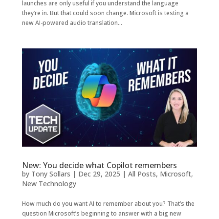
launches are only useful if you understand the language
they’re in. But that could soon change. Microsoft is testing a
new AI-powered audio translation...
New: You decide what Copilot remembers
by
Tony Sollars
|
Dec 29, 2025
|
All Posts
,
Microsoft
,
New Technology
How much do you want AI to remember about you? That’s the
question Microsoft’s beginning to answer with a big new