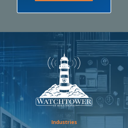
Industries