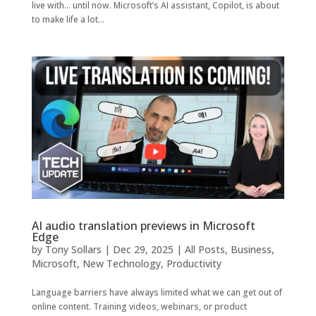
live with… until now. Microsoft’s AI assistant, Copilot, is about
to make life a lot...
AI audio translation previews in Microsoft
Edge
by
Tony Sollars
|
Dec 29, 2025
|
All Posts
,
Business
,
Microsoft
,
New Technology
,
Productivity
Language barriers have always limited what we can get out of
online content. Training videos, webinars, or product