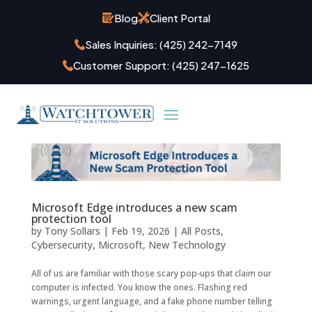
Blog
Client Portal
Sales Inquiries:
(425) 242-7149
Customer Support:
(425) 247-1625
Microsoft Edge introduces a new scam
protection tool
by
Tony Sollars
|
Feb 19, 2026
|
All Posts
,
Cybersecurity
,
Microsoft
,
New Technology
All of us are familiar with those scary pop-ups that claim our
computer is infected. You know the ones. Flashing red
warnings, urgent language, and a fake phone number telling