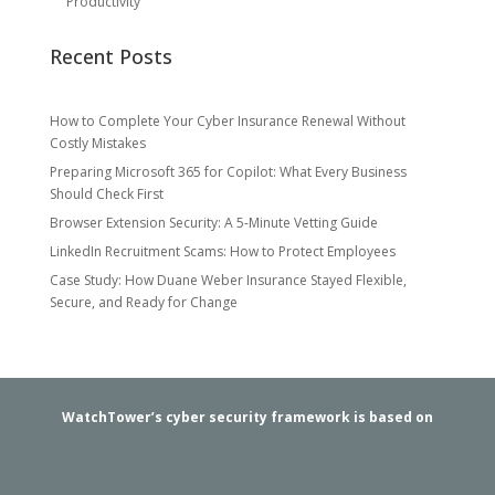
Productivity
Recent Posts
How to Complete Your Cyber Insurance Renewal Without
Costly Mistakes
Preparing Microsoft 365 for Copilot: What Every Business
Should Check First
Browser Extension Security: A 5-Minute Vetting Guide
LinkedIn Recruitment Scams: How to Protect Employees
Case Study: How Duane Weber Insurance Stayed Flexible,
Secure, and Ready for Change
WatchTower’s cyber security framework is based on