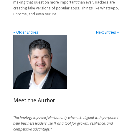
making that question more important than ever. Hackers are
creating fake versions of popular apps. Things like WhatsApp,
Chrome, and even secure...
« Older Entries
Next Entries »
Meet the Author
“Technology is powerful—but only when it’s aligned with purpose. I
help business leaders use IT as a tool for growth, resilience, and
competitive advantage.”