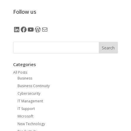
Follow us
LinkedIn
Facebook
YouTube
WordPress
Mail
Search
Categories
All Posts
Business
Business Continuity
Cybersecurity
IT Management
IT Support
Microsoft
New Technology