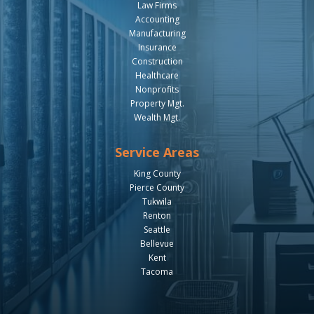
Law Firms
Accounting
Manufacturing
Insurance
Construction
Healthcare
Nonprofits
Property Mgt.
Wealth Mgt.
Service Areas
King County
Pierce County
Tukwila
Renton
Seattle
Bellevue
Kent
Tacoma