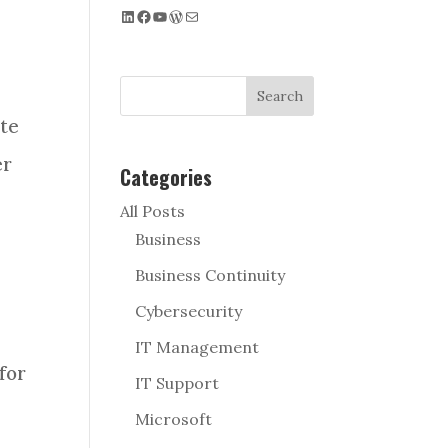
LinkedIn
Facebook
YouTube
WordPress
Mail
Search
te
er
Categories
All Posts
Business
Business Continuity
Cybersecurity
IT Management
for
IT Support
Microsoft