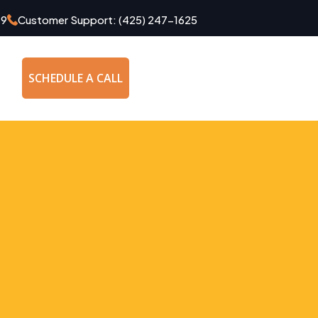
49
Customer Support:
(425) 247-1625
SCHEDULE A CALL