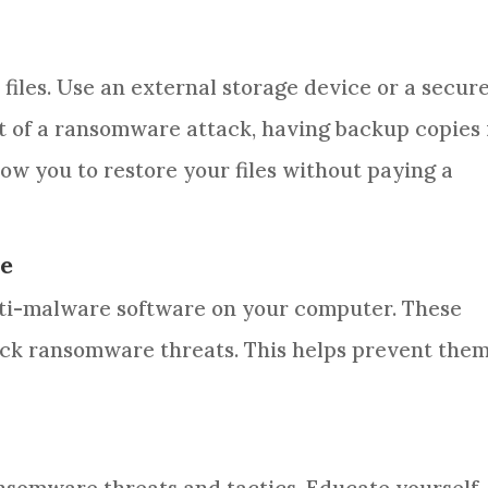
files. Use an external storage device or a secur
t of a ransomware attack, having backup copies 
low you to restore your files without paying a
re
anti-malware software on your computer. These
ck ransomware threats. This helps prevent the
s
ansomware threats and tactics. Educate yourself