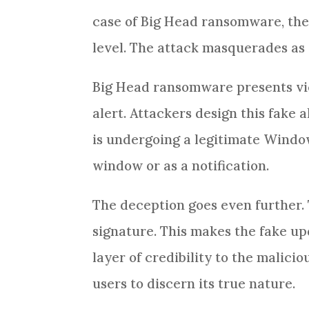
case of Big Head ransomware, the 
level. The attack masquerades a
Big Head ransomware presents vi
alert. Attackers design this fake 
is undergoing a legitimate Wind
window or as a notification.
The deception goes even further.
signature. This makes the fake u
layer of credibility to the malic
users to discern its true nature.