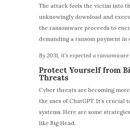
The attack fools the victim into 
unknowingly download and execut
the ransomware proceeds to encryp
demanding a ransom payment in e
By 2031, it’s expected a ransomware
Protect Yourself from 
Threats
Cyber threats are becoming more s
the uses of ChatGPT. It’s crucial 
systems. Here are some strategie
like Big Head.