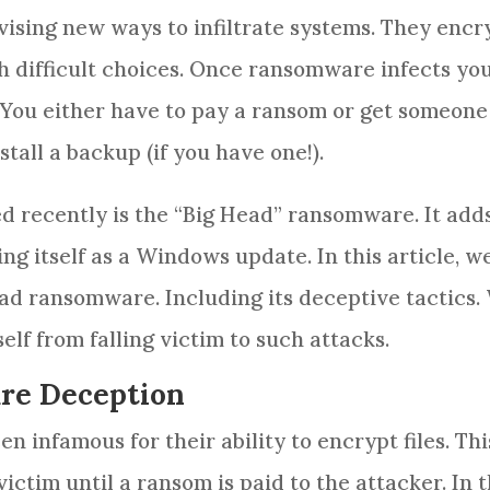
ising new ways to infiltrate systems. They encr
th difficult choices. Once ransomware infects yo
. You either have to pay a ransom or get someone
tall a backup (if you have one!).
d recently is the “Big Head” ransomware. It add
ng itself as a Windows update. In this article, we
ead ransomware. Including its deceptive tactics.
lf from falling victim to such attacks.
re Deception
 infamous for their ability to encrypt files. Thi
ictim until a ransom is paid to the attacker. In 