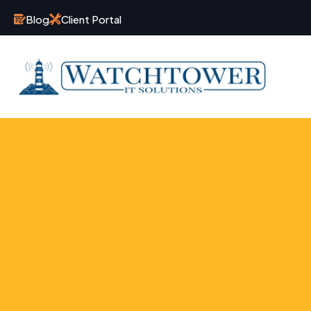
Blog
Client Portal