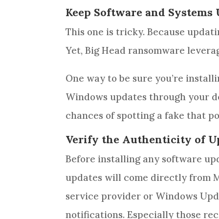
Keep Software and Systems
This one is tricky. Because updati
Yet, Big Head ransomware levera
One way to be sure you’re install
Windows updates through your devi
chances of spotting a fake that p
Verify the Authenticity of 
Before installing any software up
updates will come directly from Mi
service provider or Windows Upda
notifications. Especially those re