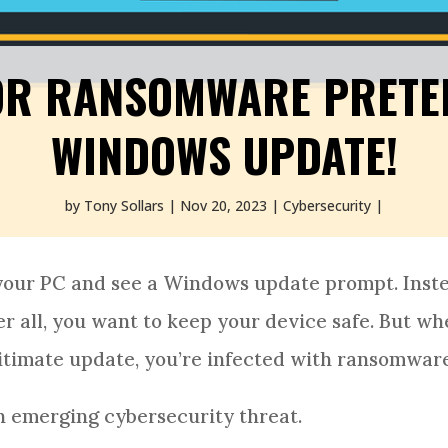
OR RANSOMWARE PRETEN
WINDOWS UPDATE!
by
Tony Sollars
Nov 20, 2023
Cybersecurity
your PC and see a Windows update prompt. Inst
fter all, you want to keep your device safe. But w
egitimate update, you’re infected with ransomwar
n emerging cybersecurity threat.