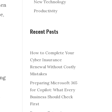
New Technology
hen
Productivity
e,
Recent Posts
How to Complete Your
Cyber Insurance
Renewal Without Costly
Mistakes
ing
Preparing Microsoft 365
for Copilot: What Every
s
Business Should Check
First