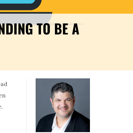
DING TO BE A
ead
hen
e.