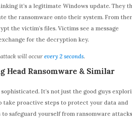
thinking it’s a legitimate Windows update. They t
e the ransomware onto their system. From ther
t the victim’s files. Victims see a message
xchange for the decryption key.
 attack will occur
every 2 seconds
.
Big Head Ransomware & Similar
ophisticated. It’s not just the good guys explor
to take proactive steps to protect your data and
s to safeguard yourself from ransomware attack