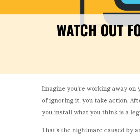
WATCH OUT F
Imagine you’re working away on 
of ignoring it, you take action. A
you install what you think is a l
That’s the nightmare caused by a