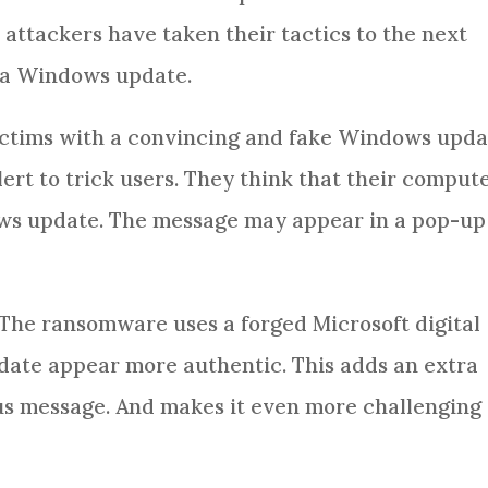
attackers have taken their tactics to the next
s a Windows update.
ctims with a convincing and fake Windows upda
alert to trick users. They think that their comput
ows update. The message may appear in a pop-up
 The ransomware uses a forged Microsoft digital
pdate appear more authentic. This adds an extra
ious message. And makes it even more challenging 