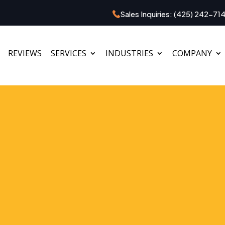
Sales Inquiries:
(425) 242-71
REVIEWS
SERVICES
INDUSTRIES
COMPANY