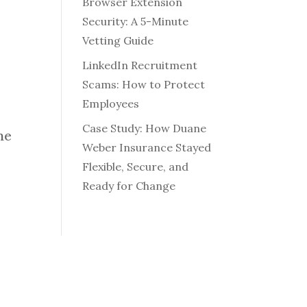
Browser Extension
Security: A 5-Minute
Vetting Guide
LinkedIn Recruitment
Scams: How to Protect
Employees
Case Study: How Duane
he
Weber Insurance Stayed
Flexible, Secure, and
Ready for Change