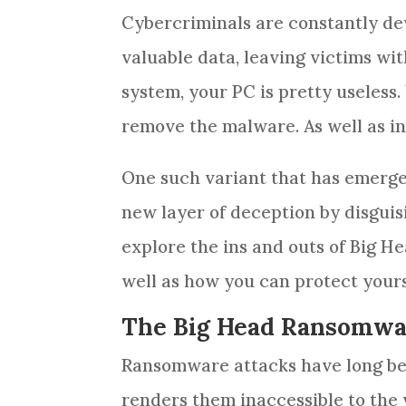
Cybercriminals are constantly dev
valuable data, leaving victims wi
system, your PC is pretty useless
remove the malware. As well as ins
One such variant that has emerge
new layer of deception by disguisi
explore the ins and outs of Big H
well as how you can protect yourse
The Big Head Ransomwa
Ransomware attacks have long been
renders them inaccessible to the v