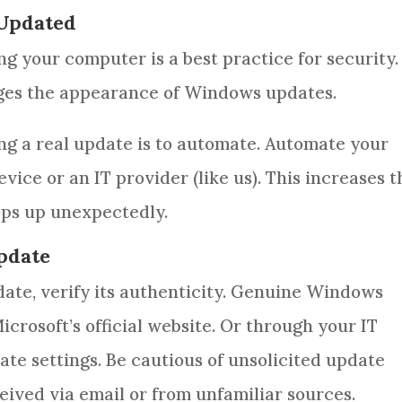
 Updated
ng your computer is a best practice for security.
ges the appearance of Windows updates.
ing a real update is to automate. Automate your
ce or an IT provider (like us). This increases t
ops up unexpectedly.
Update
date, verify its authenticity. Genuine Windows
crosoft’s official website. Or through your IT
te settings. Be cautious of unsolicited update
ceived via email or from unfamiliar sources.