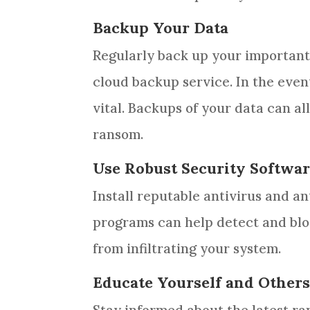
Backup Your Data
Regularly back up your important 
cloud backup service. In the even
vital. Backups of your data can al
ransom.
Use Robust Security Softwa
Install reputable antivirus and 
programs can help detect and blo
from infiltrating your system.
Educate Yourself and Other
Stay informed about the latest r