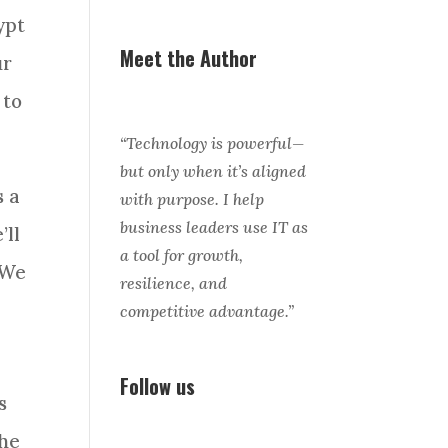
ypt
Meet the Author
ur
 to
“Technology is powerful—
but only when it’s aligned
s a
with purpose. I help
business leaders use IT as
’ll
a tool for growth,
 We
resilience, and
competitive advantage.”
Follow us
s
the